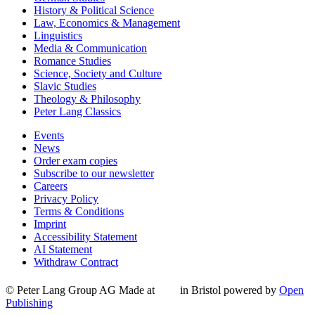
History & Political Science
Law, Economics & Management
Linguistics
Media & Communication
Romance Studies
Science, Society and Culture
Slavic Studies
Theology & Philosophy
Peter Lang Classics
Events
News
Order exam copies
Subscribe to our newsletter
Careers
Privacy Policy
Terms & Conditions
Imprint
Accessibility Statement
AI Statement
Withdraw Contract
© Peter Lang Group AG
Made at
in Bristol
powered by
Open
Publishing