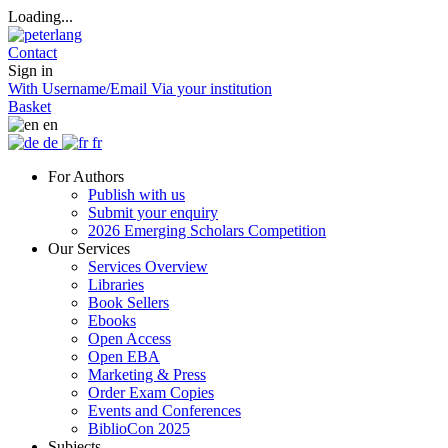
Loading...
Contact
Sign in
With Username/Email
Via your institution
Basket
en
de
fr
For Authors
Publish with us
Submit your enquiry
2026 Emerging Scholars Competition
Our Services
Services Overview
Libraries
Book Sellers
Ebooks
Open Access
Open EBA
Marketing & Press
Order Exam Copies
Events and Conferences
BiblioCon 2025
Subjects