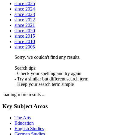
since 2025
since 2024
since 2023
since 2022
since 2021
since 2020
since 2015
since 2010
since 2005
Sorry, we couldn't find any results.
Search tips:
- Check your spelling and try again
- Try a similar but different search term
- Keep your search term simple
loading more results ...
Key Subject Areas
The Arts
Education
English Studies
German Studies