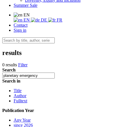
Diversity, Equity and Inclusion
Summer Sale
EN
EN
DE
FR
Contact
Sign in
results
0 results
Filter
Search
Search in
Title
Author
Fulltext
Publication Year
Any Year
since 2026