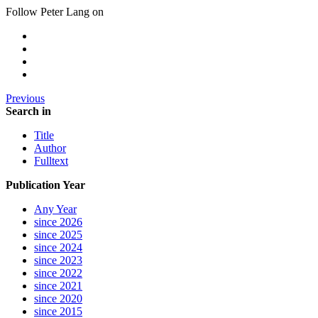
Follow Peter Lang on
Previous
Search in
Title
Author
Fulltext
Publication Year
Any Year
since 2026
since 2025
since 2024
since 2023
since 2022
since 2021
since 2020
since 2015