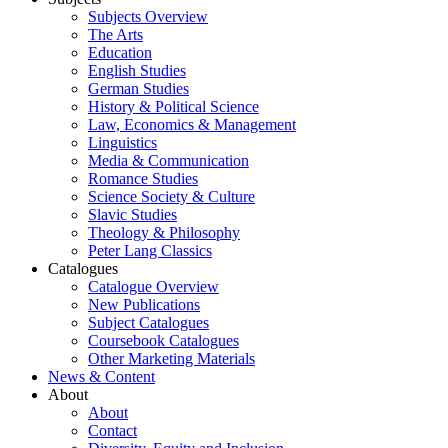
Subjects Overview
The Arts
Education
English Studies
German Studies
History & Political Science
Law, Economics & Management
Linguistics
Media & Communication
Romance Studies
Science Society & Culture
Slavic Studies
Theology & Philosophy
Peter Lang Classics
Catalogues
Catalogue Overview
New Publications
Subject Catalogues
Coursebook Catalogues
Other Marketing Materials
News & Content
About
About
Contact