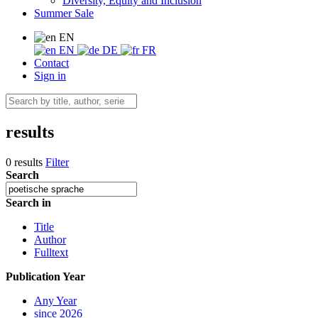
Diversity, Equity and Inclusion
Summer Sale
EN
EN
DE
FR
Contact
Sign in
results
0 results
Filter
Search
Search in
Title
Author
Fulltext
Publication Year
Any Year
since 2026