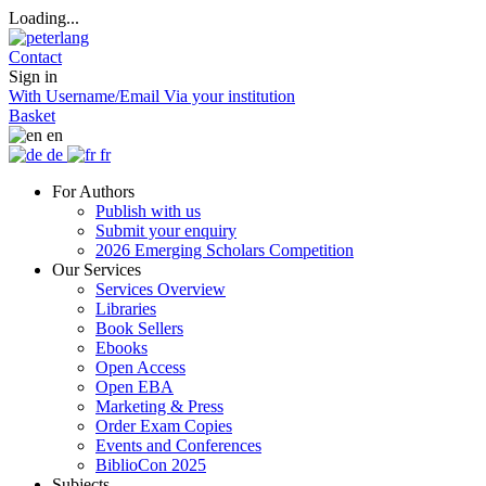
Loading...
Contact
Sign in
With Username/Email
Via your institution
Basket
en
de
fr
For Authors
Publish with us
Submit your enquiry
2026 Emerging Scholars Competition
Our Services
Services Overview
Libraries
Book Sellers
Ebooks
Open Access
Open EBA
Marketing & Press
Order Exam Copies
Events and Conferences
BiblioCon 2025
Subjects