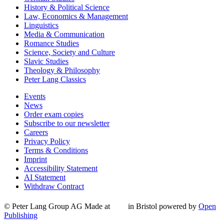
History & Political Science
Law, Economics & Management
Linguistics
Media & Communication
Romance Studies
Science, Society and Culture
Slavic Studies
Theology & Philosophy
Peter Lang Classics
Events
News
Order exam copies
Subscribe to our newsletter
Careers
Privacy Policy
Terms & Conditions
Imprint
Accessibility Statement
AI Statement
Withdraw Contract
© Peter Lang Group AG
Made at
in Bristol
powered by
Open
Publishing