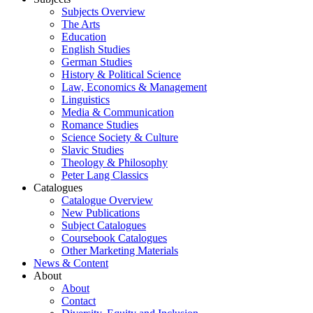
Subjects Overview
The Arts
Education
English Studies
German Studies
History & Political Science
Law, Economics & Management
Linguistics
Media & Communication
Romance Studies
Science Society & Culture
Slavic Studies
Theology & Philosophy
Peter Lang Classics
Catalogues
Catalogue Overview
New Publications
Subject Catalogues
Coursebook Catalogues
Other Marketing Materials
News & Content
About
About
Contact