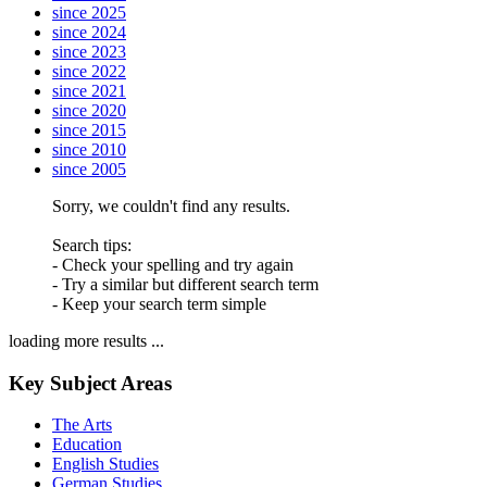
since 2025
since 2024
since 2023
since 2022
since 2021
since 2020
since 2015
since 2010
since 2005
Sorry, we couldn't find any results.
Search tips:
- Check your spelling and try again
- Try a similar but different search term
- Keep your search term simple
loading more results ...
Key Subject Areas
The Arts
Education
English Studies
German Studies