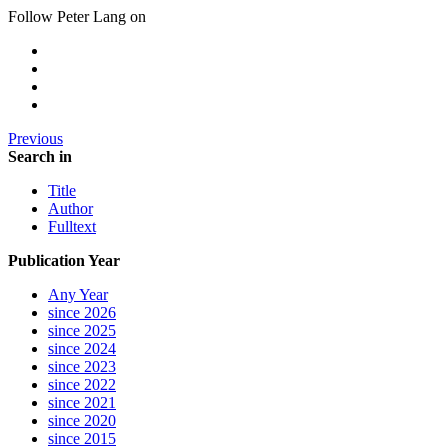
Follow Peter Lang on
Previous
Search in
Title
Author
Fulltext
Publication Year
Any Year
since 2026
since 2025
since 2024
since 2023
since 2022
since 2021
since 2020
since 2015