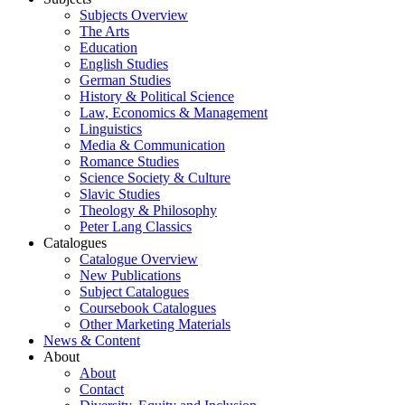
Subjects Overview
The Arts
Education
English Studies
German Studies
History & Political Science
Law, Economics & Management
Linguistics
Media & Communication
Romance Studies
Science Society & Culture
Slavic Studies
Theology & Philosophy
Peter Lang Classics
Catalogues
Catalogue Overview
New Publications
Subject Catalogues
Coursebook Catalogues
Other Marketing Materials
News & Content
About
About
Contact