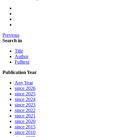
Previous
Search in
Title
Author
Fulltext
Publication Year
Any Year
since 2026
since 2025
since 2024
since 2023
since 2022
since 2021
since 2020
since 2015
since 2010