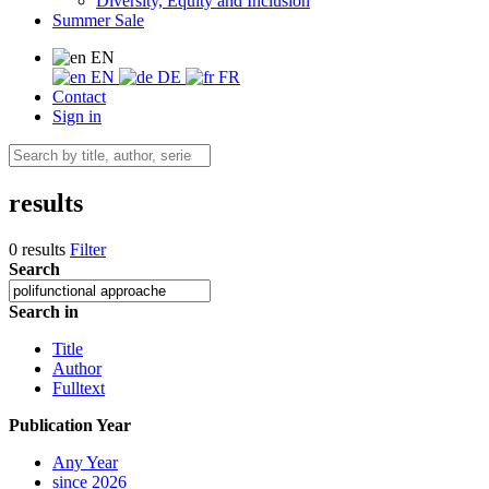
Diversity, Equity and Inclusion
Summer Sale
EN
EN
DE
FR
Contact
Sign in
results
0 results
Filter
Search
Search in
Title
Author
Fulltext
Publication Year
Any Year
since 2026