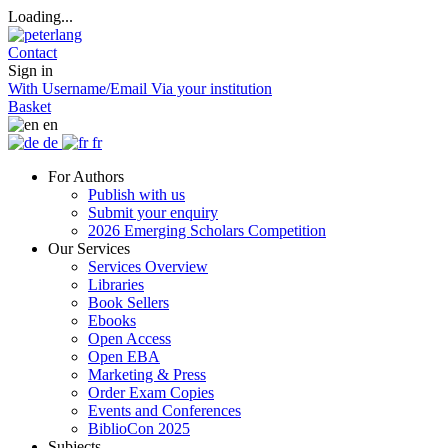
Loading...
Contact
Sign in
With Username/Email
Via your institution
Basket
en
de
fr
For Authors
Publish with us
Submit your enquiry
2026 Emerging Scholars Competition
Our Services
Services Overview
Libraries
Book Sellers
Ebooks
Open Access
Open EBA
Marketing & Press
Order Exam Copies
Events and Conferences
BiblioCon 2025
Subjects