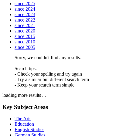
since 2025
since 2024
since 2023
since 2022
since 2021
since 2020
since 2015
since 2010
since 2005
Sorry, we couldn't find any results.
Search tips:
- Check your spelling and try again
- Try a similar but different search term
- Keep your search term simple
loading more results ...
Key Subject Areas
The Arts
Education
English Studies
German Studies