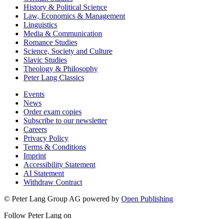
History & Political Science
Law, Economics & Management
Linguistics
Media & Communication
Romance Studies
Science, Society and Culture
Slavic Studies
Theology & Philosophy
Peter Lang Classics
Events
News
Order exam copies
Subscribe to our newsletter
Careers
Privacy Policy
Terms & Conditions
Imprint
Accessibility Statement
AI Statement
Withdraw Contract
© Peter Lang Group AG
powered by
Open Publishing
Follow Peter Lang on