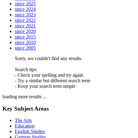
since 2025
since 2024
since 2023
since 2022
since 2021
since 2020
since 2015
since 2010
since 2005
Sorry, we couldn't find any results.
Search tips:
- Check your spelling and try again
- Try a similar but different search term
- Keep your search term simple
loading more results ...
Key Subject Areas
The Arts
Education
English Studies
German Studies