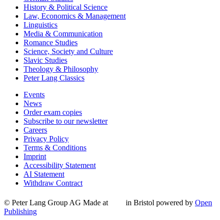
History & Political Science
Law, Economics & Management
Linguistics
Media & Communication
Romance Studies
Science, Society and Culture
Slavic Studies
Theology & Philosophy
Peter Lang Classics
Events
News
Order exam copies
Subscribe to our newsletter
Careers
Privacy Policy
Terms & Conditions
Imprint
Accessibility Statement
AI Statement
Withdraw Contract
© Peter Lang Group AG
Made at
in Bristol
powered by
Open
Publishing