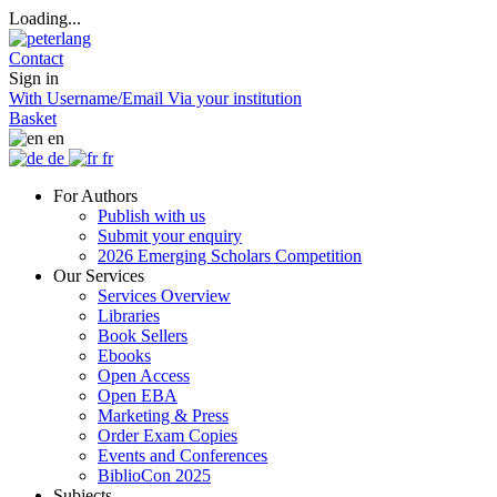
Loading...
Contact
Sign in
With Username/Email
Via your institution
Basket
en
de
fr
For Authors
Publish with us
Submit your enquiry
2026 Emerging Scholars Competition
Our Services
Services Overview
Libraries
Book Sellers
Ebooks
Open Access
Open EBA
Marketing & Press
Order Exam Copies
Events and Conferences
BiblioCon 2025
Subjects