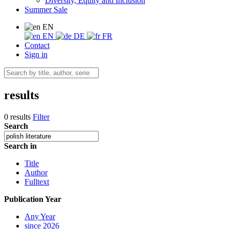
Diversity, Equity and Inclusion
Summer Sale
EN
EN
DE
FR
Contact
Sign in
results
0 results
Filter
Search
Search in
Title
Author
Fulltext
Publication Year
Any Year
since 2026