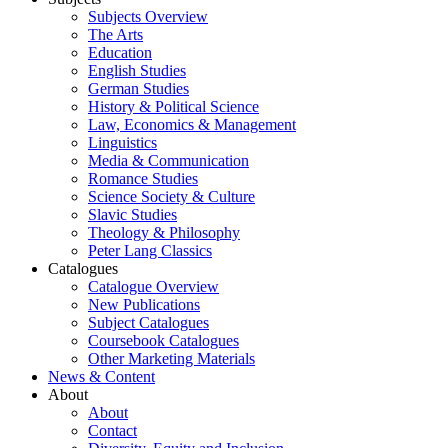
Subjects Overview
The Arts
Education
English Studies
German Studies
History & Political Science
Law, Economics & Management
Linguistics
Media & Communication
Romance Studies
Science Society & Culture
Slavic Studies
Theology & Philosophy
Peter Lang Classics
Catalogues
Catalogue Overview
New Publications
Subject Catalogues
Coursebook Catalogues
Other Marketing Materials
News & Content
About
About
Contact