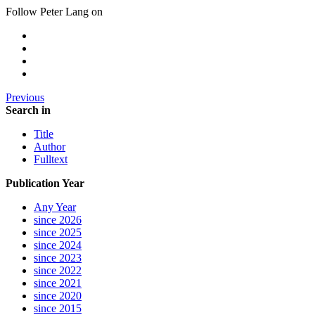
Follow Peter Lang on
Previous
Search in
Title
Author
Fulltext
Publication Year
Any Year
since 2026
since 2025
since 2024
since 2023
since 2022
since 2021
since 2020
since 2015