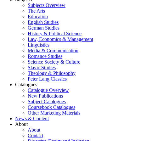
Subjects Overview
The Arts
Education
English Studies
German Studies
History & Political Science
Law, Economics & Management
Linguistics
Media & Communication
Romance Studies
Science Society & Culture
Slavic Studies
Theology & Philosophy
Peter Lang Classics
Catalogues
Catalogue Overview
New Publications
Subject Catalogues
Coursebook Catalogues
Other Marketing Materials
News & Content
About
About
Contact