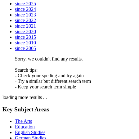
since 2025
since 2024
since 2023
since 2022
since 2021
since 2020
since 2015
since 2010
since 2005
Sorry, we couldn't find any results.
Search tips:
- Check your spelling and try again
- Try a similar but different search term
- Keep your search term simple
loading more results ...
Key Subject Areas
The Arts
Education
English Studies
German Studies