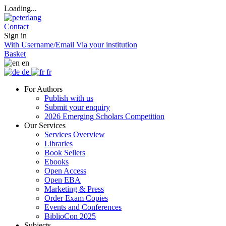
Loading...
Contact
Sign in
With Username/Email
Via your institution
Basket
en
de
fr
For Authors
Publish with us
Submit your enquiry
2026 Emerging Scholars Competition
Our Services
Services Overview
Libraries
Book Sellers
Ebooks
Open Access
Open EBA
Marketing & Press
Order Exam Copies
Events and Conferences
BiblioCon 2025
Subjects