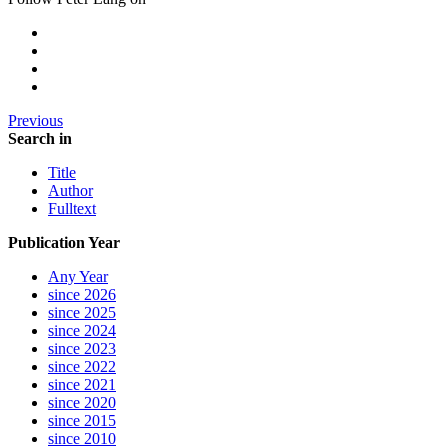
Previous
Search in
Title
Author
Fulltext
Publication Year
Any Year
since 2026
since 2025
since 2024
since 2023
since 2022
since 2021
since 2020
since 2015
since 2010