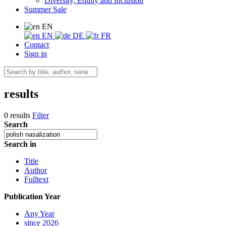
Diversity, Equity and Inclusion
Summer Sale
EN
EN
DE
FR
Contact
Sign in
results
0 results
Filter
Search
Search in
Title
Author
Fulltext
Publication Year
Any Year
since 2026