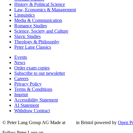
History & Political Science
Law, Economics & Management
Linguistics
Media & Communication
Romance Studies
Science, Society and Culture
Slavic Studies
Theology & Philosophy
Peter Lang Classics
Events
News
Order exam copies
Subscribe to our newsletter
Careers
Privacy Policy
Terms & Conditions
Imprint
Accessibility Statement
AI Statement
Withdraw Contract
© Peter Lang Group AG
Made at
in Bristol
powered by
Open Pu
Follow Peter Lang on