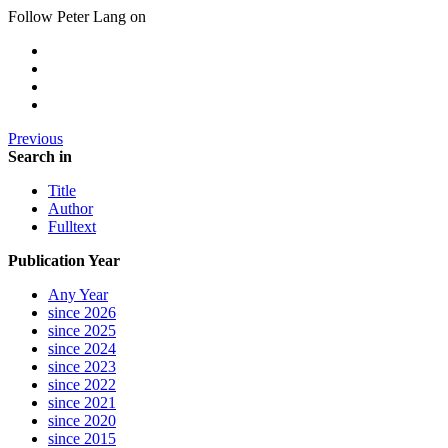
Follow Peter Lang on
Previous
Search in
Title
Author
Fulltext
Publication Year
Any Year
since 2026
since 2025
since 2024
since 2023
since 2022
since 2021
since 2020
since 2015