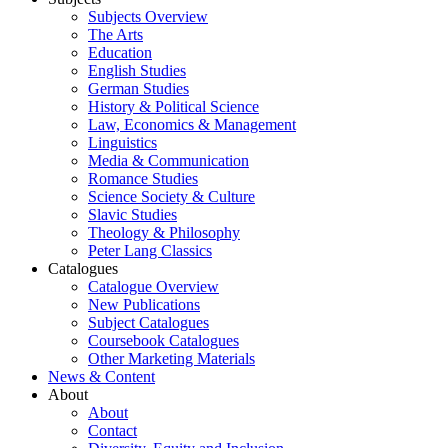
Subjects Overview
The Arts
Education
English Studies
German Studies
History & Political Science
Law, Economics & Management
Linguistics
Media & Communication
Romance Studies
Science Society & Culture
Slavic Studies
Theology & Philosophy
Peter Lang Classics
Catalogues
Catalogue Overview
New Publications
Subject Catalogues
Coursebook Catalogues
Other Marketing Materials
News & Content
About
About
Contact