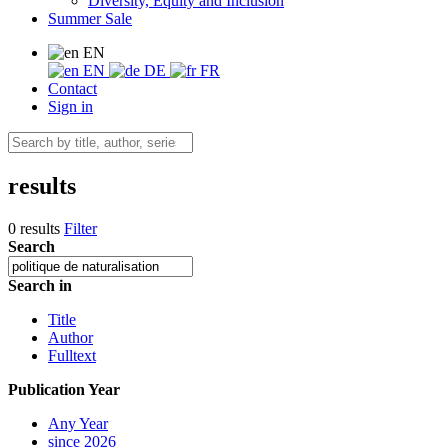
Diversity, Equity and Inclusion
Summer Sale
EN
EN
DE
FR
Contact
Sign in
results
0 results
Filter
Search
Search in
Title
Author
Fulltext
Publication Year
Any Year
since 2026