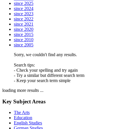
since 2025
since 2024
since 2023
since 2022
since 2021
since 2020
since 2015
since 2010
since 2005
Sorry, we couldn't find any results.
Search tips:
- Check your spelling and try again
- Try a similar but different search term
- Keep your search term simple
loading more results ...
Key Subject Areas
The Arts
Education
English Studies
German Studies