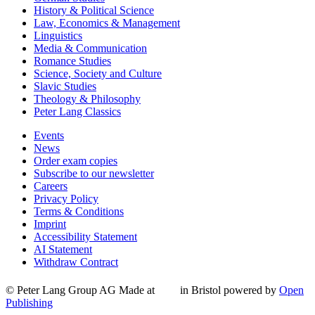
History & Political Science
Law, Economics & Management
Linguistics
Media & Communication
Romance Studies
Science, Society and Culture
Slavic Studies
Theology & Philosophy
Peter Lang Classics
Events
News
Order exam copies
Subscribe to our newsletter
Careers
Privacy Policy
Terms & Conditions
Imprint
Accessibility Statement
AI Statement
Withdraw Contract
© Peter Lang Group AG
Made at
in Bristol
powered by
Open
Publishing