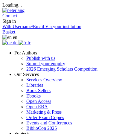
Loading...
Contact
Sign in
With Username/Email
Via your institution
Basket
en
de
fr
For Authors
Publish with us
Submit your enquiry
2026 Emerging Scholars Competition
Our Services
Services Overview
Libraries
Book Sellers
Ebooks
Open Access
Open EBA
Marketing & Press
Order Exam Copies
Events and Conferences
BiblioCon 2025
Subjects