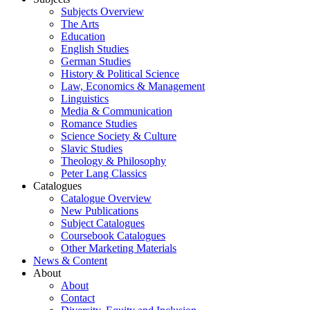
Subjects Overview
The Arts
Education
English Studies
German Studies
History & Political Science
Law, Economics & Management
Linguistics
Media & Communication
Romance Studies
Science Society & Culture
Slavic Studies
Theology & Philosophy
Peter Lang Classics
Catalogues
Catalogue Overview
New Publications
Subject Catalogues
Coursebook Catalogues
Other Marketing Materials
News & Content
About
About
Contact