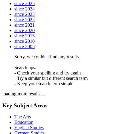
since 2025
since 2024
since 2023
since 2022
since 2021
since 2020
since 2015
since 2010
since 2005
Sorry, we couldn't find any results.
Search tips:
- Check your spelling and try again
- Try a similar but different search term
- Keep your search term simple
loading more results ...
Key Subject Areas
The Arts
Education
English Studies
German Studies