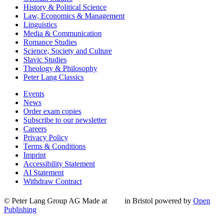
History & Political Science
Law, Economics & Management
Linguistics
Media & Communication
Romance Studies
Science, Society and Culture
Slavic Studies
Theology & Philosophy
Peter Lang Classics
Events
News
Order exam copies
Subscribe to our newsletter
Careers
Privacy Policy
Terms & Conditions
Imprint
Accessibility Statement
AI Statement
Withdraw Contract
© Peter Lang Group AG
Made at
in Bristol
powered by
Open
Publishing