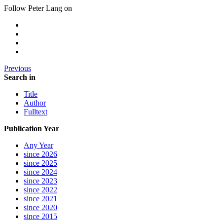
Follow Peter Lang on
Previous
Search in
Title
Author
Fulltext
Publication Year
Any Year
since 2026
since 2025
since 2024
since 2023
since 2022
since 2021
since 2020
since 2015