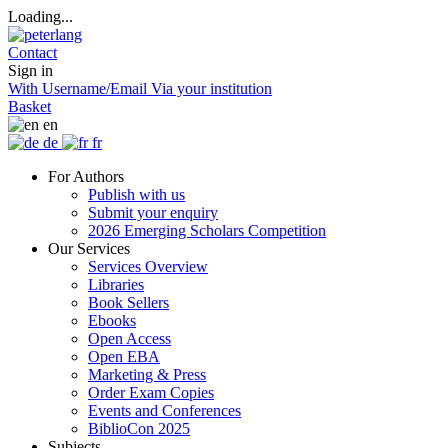
Loading...
Contact
Sign in
With Username/Email
Via your institution
Basket
en
de
fr
For Authors
Publish with us
Submit your enquiry
2026 Emerging Scholars Competition
Our Services
Services Overview
Libraries
Book Sellers
Ebooks
Open Access
Open EBA
Marketing & Press
Order Exam Copies
Events and Conferences
BiblioCon 2025
Subjects