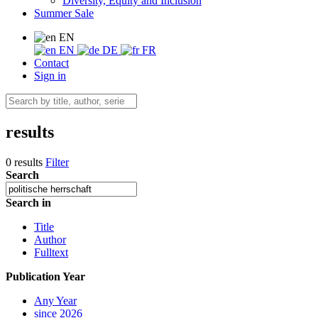
Diversity, Equity and Inclusion
Summer Sale
EN
EN
DE
FR
Contact
Sign in
results
0 results
Filter
Search
Search in
Title
Author
Fulltext
Publication Year
Any Year
since 2026