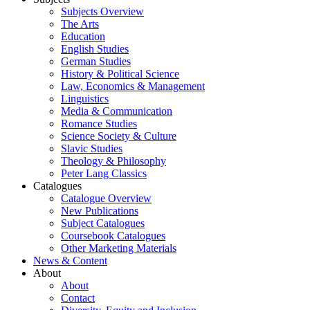
Subjects Overview
The Arts
Education
English Studies
German Studies
History & Political Science
Law, Economics & Management
Linguistics
Media & Communication
Romance Studies
Science Society & Culture
Slavic Studies
Theology & Philosophy
Peter Lang Classics
Catalogues
Catalogue Overview
New Publications
Subject Catalogues
Coursebook Catalogues
Other Marketing Materials
News & Content
About
About
Contact