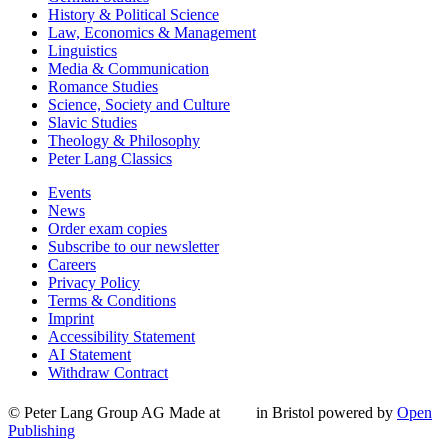
History & Political Science
Law, Economics & Management
Linguistics
Media & Communication
Romance Studies
Science, Society and Culture
Slavic Studies
Theology & Philosophy
Peter Lang Classics
Events
News
Order exam copies
Subscribe to our newsletter
Careers
Privacy Policy
Terms & Conditions
Imprint
Accessibility Statement
AI Statement
Withdraw Contract
© Peter Lang Group AG
Made at
in Bristol
powered by
Open
Publishing