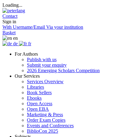
Loading...
Contact
Sign in
With Username/Email
Via your institution
Basket
en
de
fr
For Authors
Publish with us
Submit your enquiry
2026 Emerging Scholars Competition
Our Services
Services Overview
Libraries
Book Sellers
Ebooks
Open Access
Open EBA
Marketing & Press
Order Exam Copies
Events and Conferences
BiblioCon 2025
Subjects