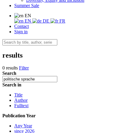
Diversity, Equity and Inclusion
Summer Sale
EN
EN
DE
FR
Contact
Sign in
results
0 results
Filter
Search
Search in
Title
Author
Fulltext
Publication Year
Any Year
since 2026