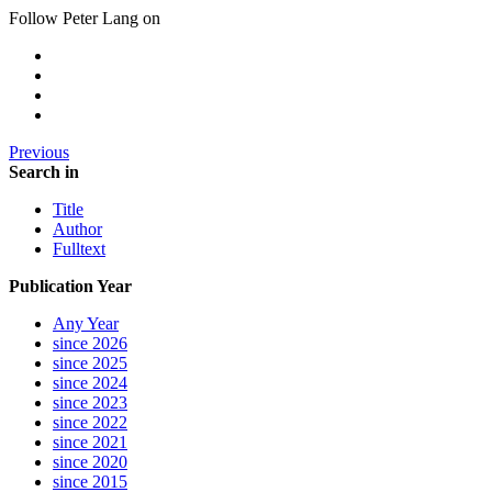
Follow Peter Lang on
Previous
Search in
Title
Author
Fulltext
Publication Year
Any Year
since 2026
since 2025
since 2024
since 2023
since 2022
since 2021
since 2020
since 2015