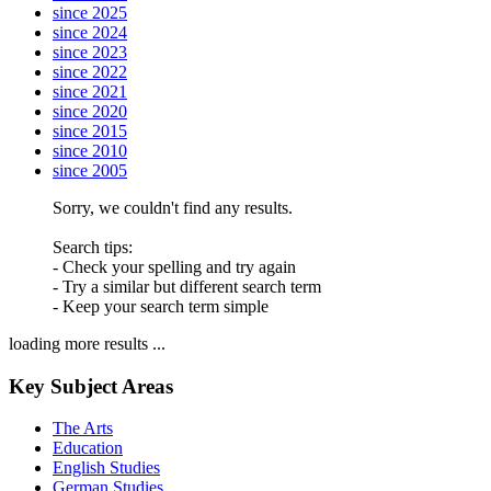
since 2025
since 2024
since 2023
since 2022
since 2021
since 2020
since 2015
since 2010
since 2005
Sorry, we couldn't find any results.
Search tips:
- Check your spelling and try again
- Try a similar but different search term
- Keep your search term simple
loading more results ...
Key Subject Areas
The Arts
Education
English Studies
German Studies