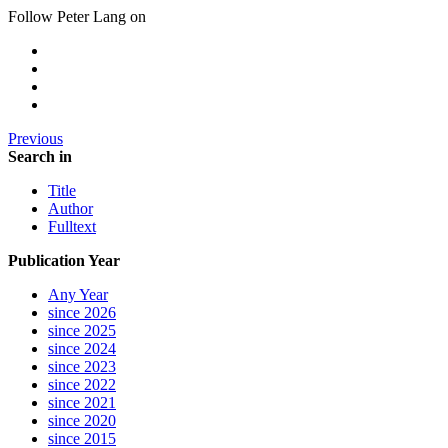
Follow Peter Lang on
Previous
Search in
Title
Author
Fulltext
Publication Year
Any Year
since 2026
since 2025
since 2024
since 2023
since 2022
since 2021
since 2020
since 2015