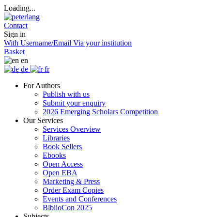
Loading...
Contact
Sign in
With Username/Email
Via your institution
Basket
en
de
fr
For Authors
Publish with us
Submit your enquiry
2026 Emerging Scholars Competition
Our Services
Services Overview
Libraries
Book Sellers
Ebooks
Open Access
Open EBA
Marketing & Press
Order Exam Copies
Events and Conferences
BiblioCon 2025
Subjects