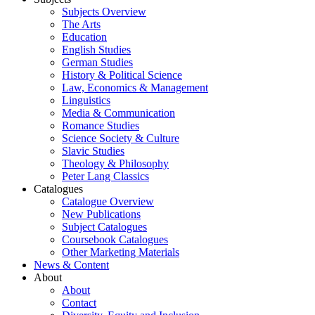
Subjects Overview
The Arts
Education
English Studies
German Studies
History & Political Science
Law, Economics & Management
Linguistics
Media & Communication
Romance Studies
Science Society & Culture
Slavic Studies
Theology & Philosophy
Peter Lang Classics
Catalogues
Catalogue Overview
New Publications
Subject Catalogues
Coursebook Catalogues
Other Marketing Materials
News & Content
About
About
Contact