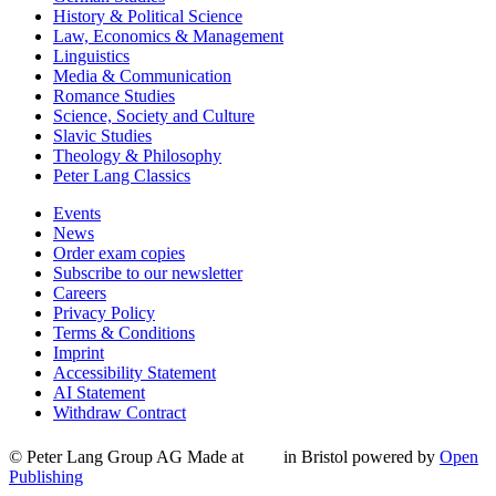
History & Political Science
Law, Economics & Management
Linguistics
Media & Communication
Romance Studies
Science, Society and Culture
Slavic Studies
Theology & Philosophy
Peter Lang Classics
Events
News
Order exam copies
Subscribe to our newsletter
Careers
Privacy Policy
Terms & Conditions
Imprint
Accessibility Statement
AI Statement
Withdraw Contract
© Peter Lang Group AG
Made at
in Bristol
powered by
Open
Publishing