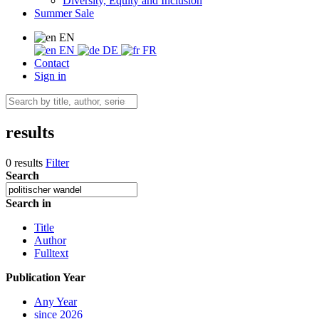
Diversity, Equity and Inclusion
Summer Sale
EN
EN
DE
FR
Contact
Sign in
results
0 results
Filter
Search
Search in
Title
Author
Fulltext
Publication Year
Any Year
since 2026