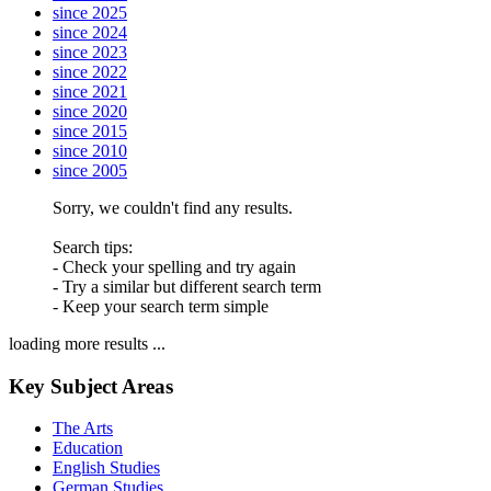
since 2025
since 2024
since 2023
since 2022
since 2021
since 2020
since 2015
since 2010
since 2005
Sorry, we couldn't find any results.
Search tips:
- Check your spelling and try again
- Try a similar but different search term
- Keep your search term simple
loading more results ...
Key Subject Areas
The Arts
Education
English Studies
German Studies