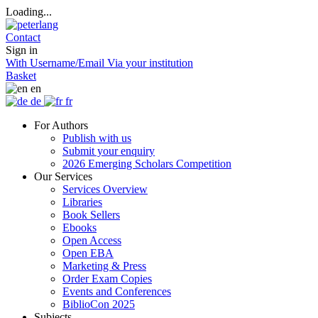
Loading...
Contact
Sign in
With Username/Email
Via your institution
Basket
en
de
fr
For Authors
Publish with us
Submit your enquiry
2026 Emerging Scholars Competition
Our Services
Services Overview
Libraries
Book Sellers
Ebooks
Open Access
Open EBA
Marketing & Press
Order Exam Copies
Events and Conferences
BiblioCon 2025
Subjects