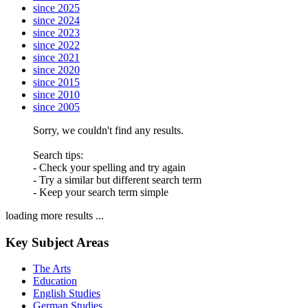
since 2025
since 2024
since 2023
since 2022
since 2021
since 2020
since 2015
since 2010
since 2005
Sorry, we couldn't find any results.
Search tips:
- Check your spelling and try again
- Try a similar but different search term
- Keep your search term simple
loading more results ...
Key Subject Areas
The Arts
Education
English Studies
German Studies