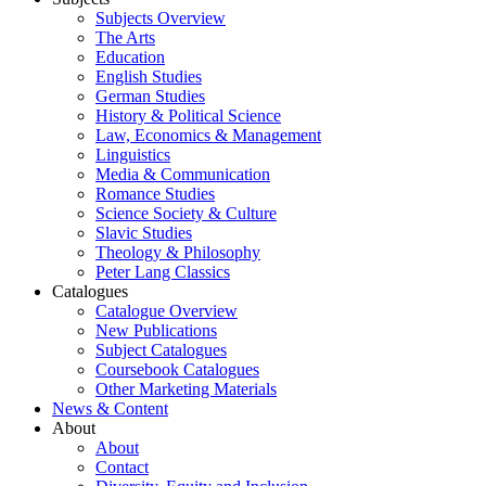
Subjects Overview
The Arts
Education
English Studies
German Studies
History & Political Science
Law, Economics & Management
Linguistics
Media & Communication
Romance Studies
Science Society & Culture
Slavic Studies
Theology & Philosophy
Peter Lang Classics
Catalogues
Catalogue Overview
New Publications
Subject Catalogues
Coursebook Catalogues
Other Marketing Materials
News & Content
About
About
Contact