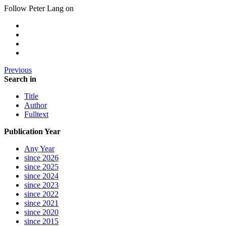
Follow Peter Lang on
Previous
Search in
Title
Author
Fulltext
Publication Year
Any Year
since 2026
since 2025
since 2024
since 2023
since 2022
since 2021
since 2020
since 2015