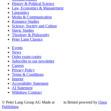
History & Political Science
Law, Economics & Management
Linguistics
Media & Communication
Romance Studies
Science, Society and Culture
Slavic Studies
Theology & Philosophy
Peter Lang Classics
Events
News
Order exam copies
Subscribe to our newsletter
Careers
Privacy Policy
Terms & Conditions
Imprint
Accessibility Statement
AI Statement
Withdraw Contract
© Peter Lang Group AG
Made at
in Bristol
powered by
Open
Publishing