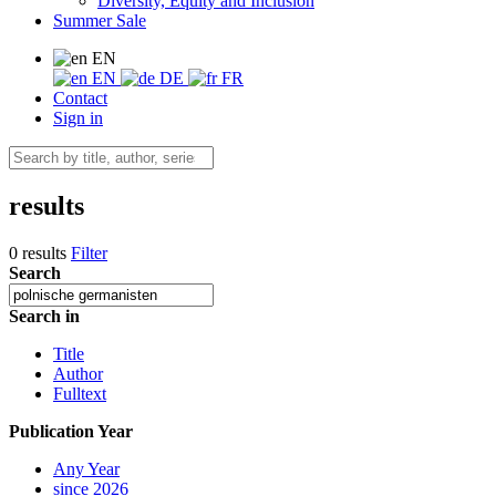
Diversity, Equity and Inclusion
Summer Sale
EN
EN
DE
FR
Contact
Sign in
results
0 results
Filter
Search
Search in
Title
Author
Fulltext
Publication Year
Any Year
since 2026