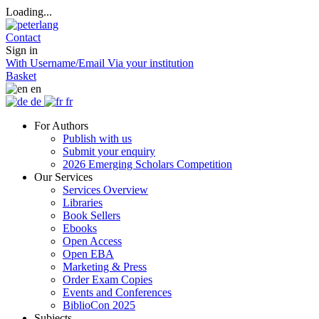
Loading...
Contact
Sign in
With Username/Email
Via your institution
Basket
en
de
fr
For Authors
Publish with us
Submit your enquiry
2026 Emerging Scholars Competition
Our Services
Services Overview
Libraries
Book Sellers
Ebooks
Open Access
Open EBA
Marketing & Press
Order Exam Copies
Events and Conferences
BiblioCon 2025
Subjects