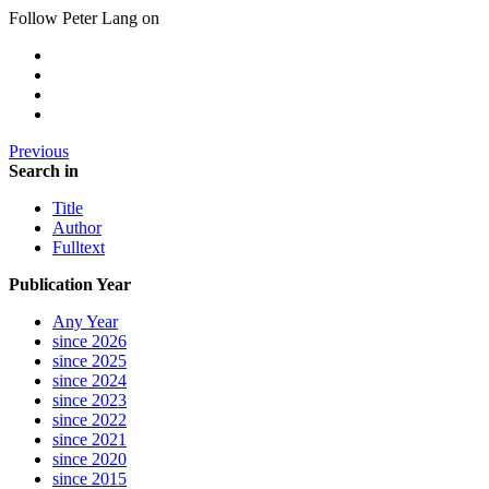
Follow Peter Lang on
Previous
Search in
Title
Author
Fulltext
Publication Year
Any Year
since 2026
since 2025
since 2024
since 2023
since 2022
since 2021
since 2020
since 2015