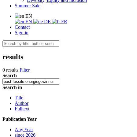
Diversity, Equity and Inclusion
Summer Sale
EN
EN
DE
FR
Contact
Sign in
results
0 results
Filter
Search
Search in
Title
Author
Fulltext
Publication Year
Any Year
since 2026