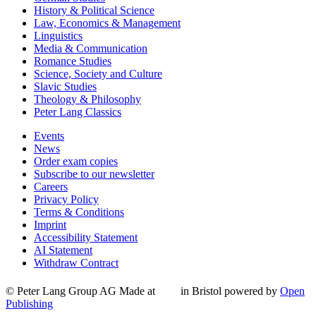
History & Political Science
Law, Economics & Management
Linguistics
Media & Communication
Romance Studies
Science, Society and Culture
Slavic Studies
Theology & Philosophy
Peter Lang Classics
Events
News
Order exam copies
Subscribe to our newsletter
Careers
Privacy Policy
Terms & Conditions
Imprint
Accessibility Statement
AI Statement
Withdraw Contract
© Peter Lang Group AG
Made at
in Bristol
powered by
Open
Publishing