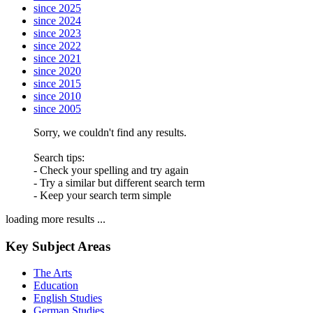
since 2025
since 2024
since 2023
since 2022
since 2021
since 2020
since 2015
since 2010
since 2005
Sorry, we couldn't find any results.
Search tips:
- Check your spelling and try again
- Try a similar but different search term
- Keep your search term simple
loading more results ...
Key Subject Areas
The Arts
Education
English Studies
German Studies