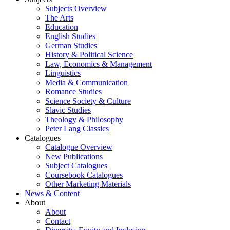
Subjects Overview
The Arts
Education
English Studies
German Studies
History & Political Science
Law, Economics & Management
Linguistics
Media & Communication
Romance Studies
Science Society & Culture
Slavic Studies
Theology & Philosophy
Peter Lang Classics
Catalogues
Catalogue Overview
New Publications
Subject Catalogues
Coursebook Catalogues
Other Marketing Materials
News & Content
About
About
Contact