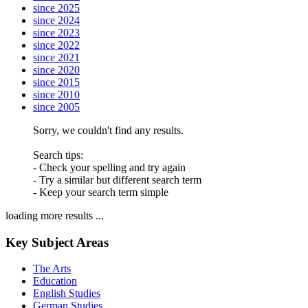
since 2025
since 2024
since 2023
since 2022
since 2021
since 2020
since 2015
since 2010
since 2005
Sorry, we couldn't find any results.
Search tips:
- Check your spelling and try again
- Try a similar but different search term
- Keep your search term simple
loading more results ...
Key Subject Areas
The Arts
Education
English Studies
German Studies