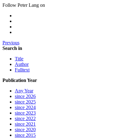
Follow Peter Lang on
Previous
Search in
Title
Author
Fulltext
Publication Year
Any Year
since 2026
since 2025
since 2024
since 2023
since 2022
since 2021
since 2020
since 2015