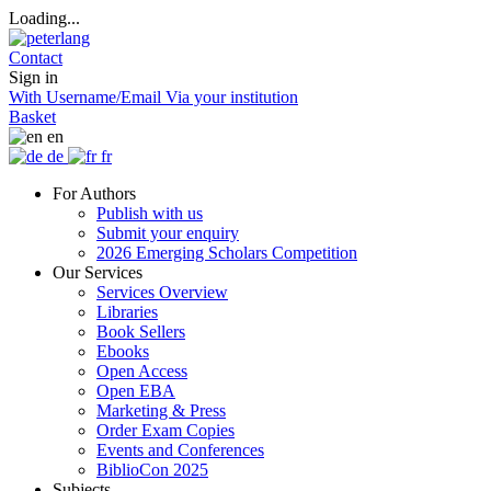
Loading...
Contact
Sign in
With Username/Email
Via your institution
Basket
en
de
fr
For Authors
Publish with us
Submit your enquiry
2026 Emerging Scholars Competition
Our Services
Services Overview
Libraries
Book Sellers
Ebooks
Open Access
Open EBA
Marketing & Press
Order Exam Copies
Events and Conferences
BiblioCon 2025
Subjects