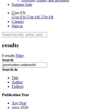
Diversity, Equity and Inclusion
Summer Sale
EN
EN
DE
FR
Contact
Sign in
results
0 results
Filter
Search
Search in
Title
Author
Fulltext
Publication Year
Any Year
since 2026