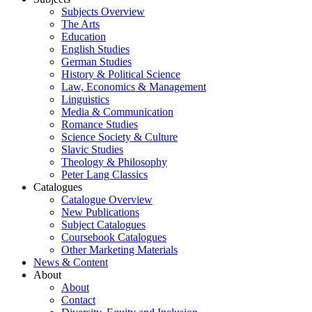
Subjects Overview
The Arts
Education
English Studies
German Studies
History & Political Science
Law, Economics & Management
Linguistics
Media & Communication
Romance Studies
Science Society & Culture
Slavic Studies
Theology & Philosophy
Peter Lang Classics
Catalogues
Catalogue Overview
New Publications
Subject Catalogues
Coursebook Catalogues
Other Marketing Materials
News & Content
About
About
Contact