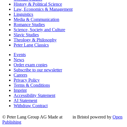
History & Political Science
Law, Economics & Management
Linguistics
Media & Communication
Romance Studies
Science, Society and Culture
Slavic Studies
Theology & Philosophy
Peter Lang Classics
Events
News
Order exam copies
Subscribe to our newsletter
Careers
Privacy Policy
Terms & Conditions
Imprint
Accessibility Statement
AI Statement
Withdraw Contract
© Peter Lang Group AG
Made at
in Bristol
powered by
Open
Publishing