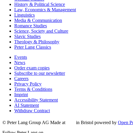
History & Political Science
Law, Economics & Management
Linguistics
Media & Communication
Romance Studies
Science, Society and Culture
Slavic Studies
Theology & Philosophy
Peter Lang Classics
Events
News
Order exam copies
Subscribe to our newsletter
Careers
Privacy Policy
Terms & Conditions
Imprint
Accessibility Statement
AI Statement
Withdraw Contract
© Peter Lang Group AG
Made at
in Bristol
powered by
Open Pu
Follow Peter Lang on