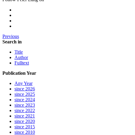
Previous
Search in
Title
Author
Fulltext
Publication Year
Any Year
since 2026
since 2025
since 2024
since 2023
since 2022
since 2021
since 2020
since 2015
since 2010