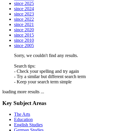
since 2025
since 2024
since 2023
since 2022
since 2021
since 2020
since 2015
since 2010
since 2005
Sorry, we couldn't find any results.
Search tips:
- Check your spelling and try again
- Try a similar but different search term
- Keep your search term simple
loading more results ...
Key Subject Areas
The Arts
Education
English Studies
German Studies