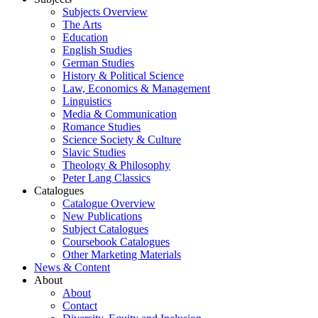
Subjects Overview
The Arts
Education
English Studies
German Studies
History & Political Science
Law, Economics & Management
Linguistics
Media & Communication
Romance Studies
Science Society & Culture
Slavic Studies
Theology & Philosophy
Peter Lang Classics
Catalogues
Catalogue Overview
New Publications
Subject Catalogues
Coursebook Catalogues
Other Marketing Materials
News & Content
About
About
Contact