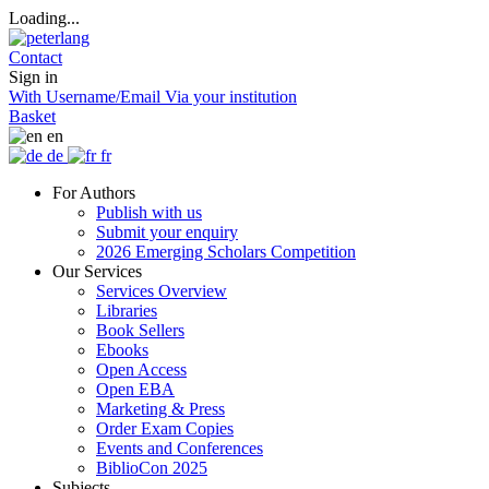
Loading...
Contact
Sign in
With Username/Email
Via your institution
Basket
en
de
fr
For Authors
Publish with us
Submit your enquiry
2026 Emerging Scholars Competition
Our Services
Services Overview
Libraries
Book Sellers
Ebooks
Open Access
Open EBA
Marketing & Press
Order Exam Copies
Events and Conferences
BiblioCon 2025
Subjects