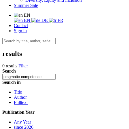
Diversity, Equity and Inclusion
Summer Sale
EN
EN
DE
FR
Contact
Sign in
results
0 results
Filter
Search
Search in
Title
Author
Fulltext
Publication Year
Any Year
since 2026