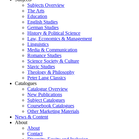
Subjects Overview
The Arts
Education
English Studies
German Studies
History & Political Science
Law, Economics & Management
Linguistics
Media & Communication
Romance Studies
Science Society & Culture
Slavic Studies
Theology & Philosophy
Peter Lang Classics
Catalogues
Catalogue Overview
New Publications
Subject Catalogues
Coursebook Catalogues
Other Marketing Materials
News & Content
About
About
Contact