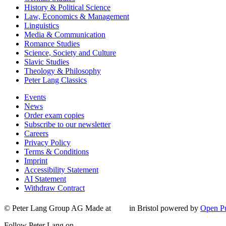
History & Political Science
Law, Economics & Management
Linguistics
Media & Communication
Romance Studies
Science, Society and Culture
Slavic Studies
Theology & Philosophy
Peter Lang Classics
Events
News
Order exam copies
Subscribe to our newsletter
Careers
Privacy Policy
Terms & Conditions
Imprint
Accessibility Statement
AI Statement
Withdraw Contract
© Peter Lang Group AG
Made at
in Bristol
powered by
Open Pu
Follow Peter Lang on