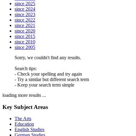
since 2025
since 2024
since 2023
since 2022
since 2021
since 2020
since 2015
since 2010
since 2005
Sorry, we couldn't find any results.
Search tips:
- Check your spelling and try again
- Try a similar but different search term
- Keep your search term simple
loading more results ...
Key Subject Areas
The Arts
Education
English Studies
German Studies