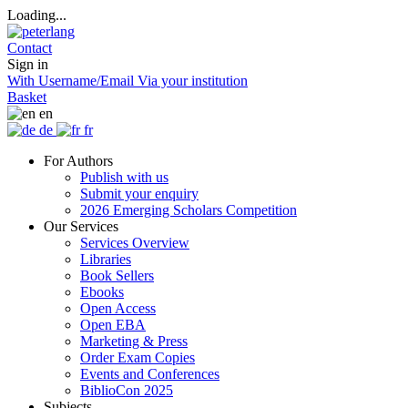
Loading...
Contact
Sign in
With Username/Email
Via your institution
Basket
en
de
fr
For Authors
Publish with us
Submit your enquiry
2026 Emerging Scholars Competition
Our Services
Services Overview
Libraries
Book Sellers
Ebooks
Open Access
Open EBA
Marketing & Press
Order Exam Copies
Events and Conferences
BiblioCon 2025
Subjects