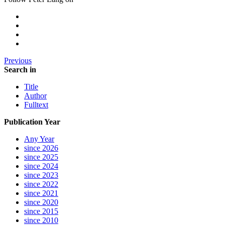
Previous
Search in
Title
Author
Fulltext
Publication Year
Any Year
since 2026
since 2025
since 2024
since 2023
since 2022
since 2021
since 2020
since 2015
since 2010