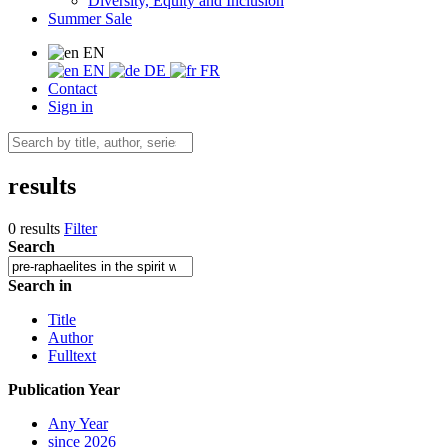
Diversity, Equity and Inclusion
Summer Sale
EN
EN
DE
FR
Contact
Sign in
results
0 results
Filter
Search
Search in
Title
Author
Fulltext
Publication Year
Any Year
since 2026