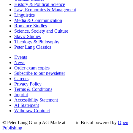
History & Political Science
Law, Economics & Management
Linguistics
Media & Communication
Romance Studies
Science, Society and Culture
Slavic Studies
Theology & Philosophy
Peter Lang Classics
Events
News
Order exam copies
Subscribe to our newsletter
Careers
Privacy Policy
Terms & Conditions
Imprint
Accessibility Statement
AI Statement
Withdraw Contract
© Peter Lang Group AG
Made at
in Bristol
powered by
Open
Publishing