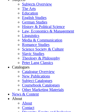
Subjects Overview
The Arts
Education
English Studies
German Studies
History & Political Science
Law, Economics & Management
Linguistics
Media & Communication
Romance Studies
Science Society & Culture
Slavic Studies
Theology & Philosophy
Peter Lang Classics
Catalogues
Catalogue Overview
New Publications
Subject Catalogues
Coursebook Catalogues
Other Marketing Materials
News & Content
About
About
Contact