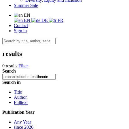
Diversity, Equity and Inclusion
Summer Sale
EN
EN
DE
FR
Contact
Sign in
results
0 results
Filter
Search
Search in
Title
Author
Fulltext
Publication Year
Any Year
since 2026