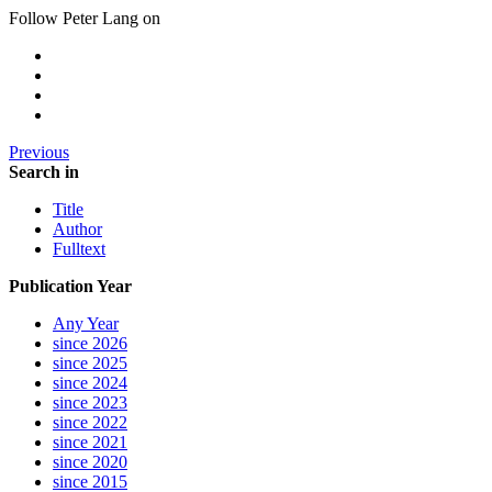
Follow Peter Lang on
Previous
Search in
Title
Author
Fulltext
Publication Year
Any Year
since 2026
since 2025
since 2024
since 2023
since 2022
since 2021
since 2020
since 2015