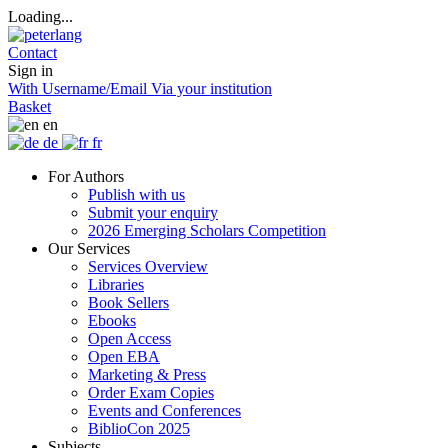
Loading...
Contact
Sign in
With Username/Email
Via your institution
Basket
en
de
fr
For Authors
Publish with us
Submit your enquiry
2026 Emerging Scholars Competition
Our Services
Services Overview
Libraries
Book Sellers
Ebooks
Open Access
Open EBA
Marketing & Press
Order Exam Copies
Events and Conferences
BiblioCon 2025
Subjects