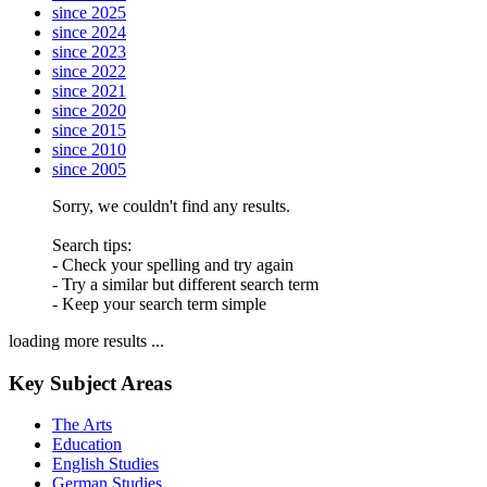
since 2025
since 2024
since 2023
since 2022
since 2021
since 2020
since 2015
since 2010
since 2005
Sorry, we couldn't find any results.
Search tips:
- Check your spelling and try again
- Try a similar but different search term
- Keep your search term simple
loading more results ...
Key Subject Areas
The Arts
Education
English Studies
German Studies