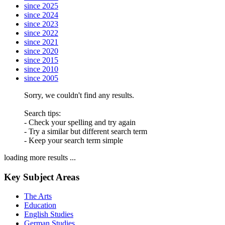
since 2025
since 2024
since 2023
since 2022
since 2021
since 2020
since 2015
since 2010
since 2005
Sorry, we couldn't find any results.
Search tips:
- Check your spelling and try again
- Try a similar but different search term
- Keep your search term simple
loading more results ...
Key Subject Areas
The Arts
Education
English Studies
German Studies