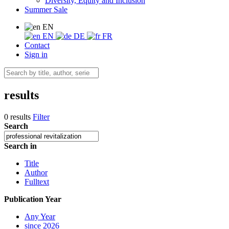
Diversity, Equity and Inclusion
Summer Sale
EN
EN
DE
FR
Contact
Sign in
results
0 results
Filter
Search
Search in
Title
Author
Fulltext
Publication Year
Any Year
since 2026