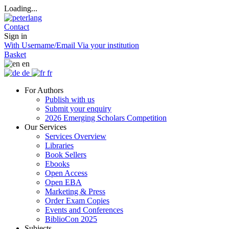
Loading...
Contact
Sign in
With Username/Email
Via your institution
Basket
en
de
fr
For Authors
Publish with us
Submit your enquiry
2026 Emerging Scholars Competition
Our Services
Services Overview
Libraries
Book Sellers
Ebooks
Open Access
Open EBA
Marketing & Press
Order Exam Copies
Events and Conferences
BiblioCon 2025
Subjects