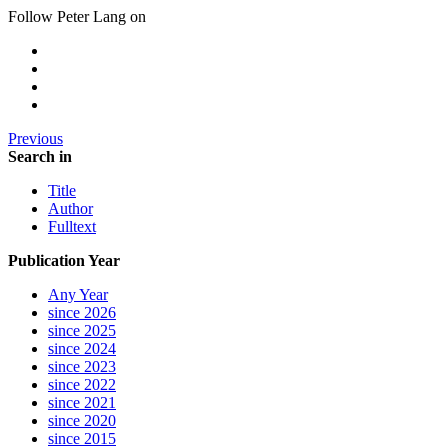
Follow Peter Lang on
Previous
Search in
Title
Author
Fulltext
Publication Year
Any Year
since 2026
since 2025
since 2024
since 2023
since 2022
since 2021
since 2020
since 2015