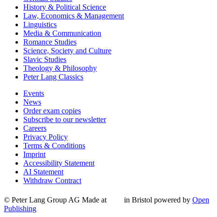
History & Political Science
Law, Economics & Management
Linguistics
Media & Communication
Romance Studies
Science, Society and Culture
Slavic Studies
Theology & Philosophy
Peter Lang Classics
Events
News
Order exam copies
Subscribe to our newsletter
Careers
Privacy Policy
Terms & Conditions
Imprint
Accessibility Statement
AI Statement
Withdraw Contract
© Peter Lang Group AG
Made at
in Bristol
powered by
Open
Publishing