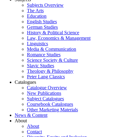
Subjects Overview
The Arts
Education
English Studies
German Studies
History & Political Science
Law, Economics & Management
Linguistics
Media & Communication
Romance Studies
Science Society & Culture
Slavic Studies
Theology & Philosophy
Peter Lang Classics
Catalogues
Catalogue Overview
New Publications
Subject Catalogues
Coursebook Catalogues
Other Marketing Materials
News & Content
About
About
Contact