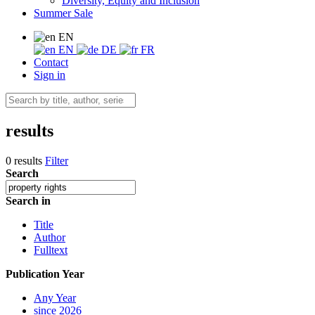
Diversity, Equity and Inclusion
Summer Sale
EN
EN
DE
FR
Contact
Sign in
results
0 results
Filter
Search
Search in
Title
Author
Fulltext
Publication Year
Any Year
since 2026