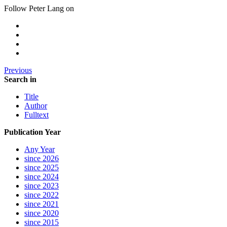
Follow Peter Lang on
Previous
Search in
Title
Author
Fulltext
Publication Year
Any Year
since 2026
since 2025
since 2024
since 2023
since 2022
since 2021
since 2020
since 2015