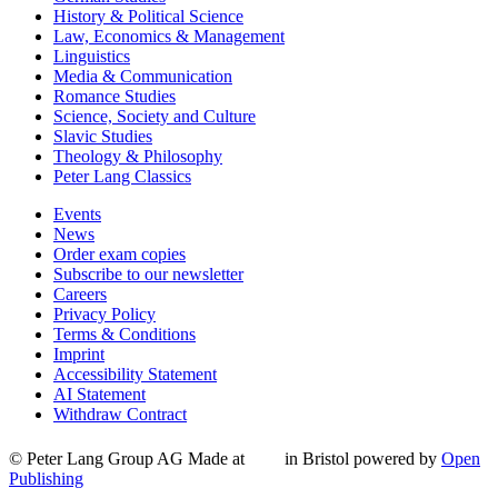
History & Political Science
Law, Economics & Management
Linguistics
Media & Communication
Romance Studies
Science, Society and Culture
Slavic Studies
Theology & Philosophy
Peter Lang Classics
Events
News
Order exam copies
Subscribe to our newsletter
Careers
Privacy Policy
Terms & Conditions
Imprint
Accessibility Statement
AI Statement
Withdraw Contract
© Peter Lang Group AG
Made at
in Bristol
powered by
Open
Publishing