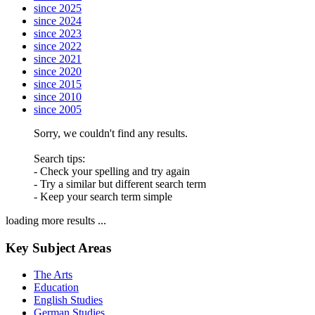
since 2025
since 2024
since 2023
since 2022
since 2021
since 2020
since 2015
since 2010
since 2005
Sorry, we couldn't find any results.
Search tips:
- Check your spelling and try again
- Try a similar but different search term
- Keep your search term simple
loading more results ...
Key Subject Areas
The Arts
Education
English Studies
German Studies