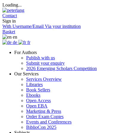
Loading...
Contact
Sign in
With Username/Email
Via your institution
Basket
en
de
fr
For Authors
Publish with us
Submit your enquiry
2026 Emerging Scholars Competition
Our Services
Services Overview
Libraries
Book Sellers
Ebooks
Open Access
Open EBA
Marketing & Press
Order Exam Copies
Events and Conferences
BiblioCon 2025
Subjects