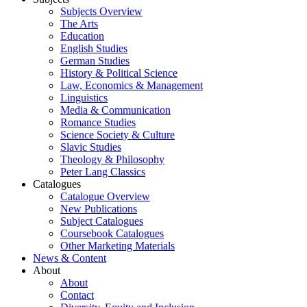
Subjects Overview
The Arts
Education
English Studies
German Studies
History & Political Science
Law, Economics & Management
Linguistics
Media & Communication
Romance Studies
Science Society & Culture
Slavic Studies
Theology & Philosophy
Peter Lang Classics
Catalogues
Catalogue Overview
New Publications
Subject Catalogues
Coursebook Catalogues
Other Marketing Materials
News & Content
About
About
Contact