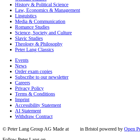
History & Political Science
Law, Economics & Management
Linguistics
Media & Communication
Romance Studies
Science, Society and Culture
Slavic Studies
Theology & Philosophy
Peter Lang Classics
Events
News
Order exam copies
Subscribe to our newsletter
Careers
Privacy Policy
Terms & Conditions
Imprint
Accessibility Statement
AI Statement
Withdraw Contract
© Peter Lang Group AG
Made at
in Bristol
powered by
Open Pu
Follow Peter Lang on