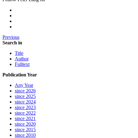
Previous
Search in
Title
Author
Fulltext
Publication Year
Any Year
since 2026
since 2025
since 2024
since 2023
since 2022
since 2021
since 2020
since 2015
since 2010