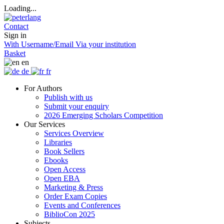
Loading...
Contact
Sign in
With Username/Email
Via your institution
Basket
en
de
fr
For Authors
Publish with us
Submit your enquiry
2026 Emerging Scholars Competition
Our Services
Services Overview
Libraries
Book Sellers
Ebooks
Open Access
Open EBA
Marketing & Press
Order Exam Copies
Events and Conferences
BiblioCon 2025
Subjects