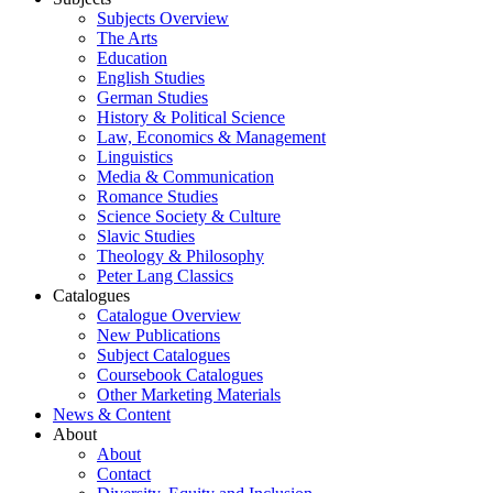
Subjects Overview
The Arts
Education
English Studies
German Studies
History & Political Science
Law, Economics & Management
Linguistics
Media & Communication
Romance Studies
Science Society & Culture
Slavic Studies
Theology & Philosophy
Peter Lang Classics
Catalogues
Catalogue Overview
New Publications
Subject Catalogues
Coursebook Catalogues
Other Marketing Materials
News & Content
About
About
Contact