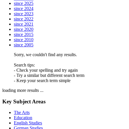
since 2025
since 2024
since 2023
since 2022
since 2021
since 2020
since 2015
since 2010
since 2005
Sorry, we couldn't find any results.
Search tips:
- Check your spelling and try again
- Try a similar but different search term
- Keep your search term simple
loading more results ...
Key Subject Areas
The Arts
Education
English Studies
German Studies