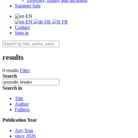
Diversity, Equity and Inclusion
Summer Sale
EN
EN
DE
FR
Contact
Sign in
results
0 results
Filter
Search
Search in
Title
Author
Fulltext
Publication Year
Any Year
since 2026