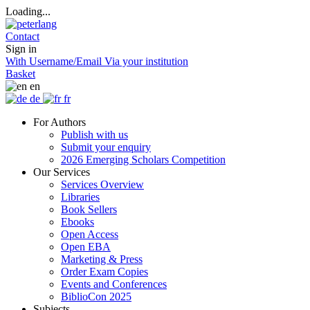
Loading...
Contact
Sign in
With Username/Email
Via your institution
Basket
en
de
fr
For Authors
Publish with us
Submit your enquiry
2026 Emerging Scholars Competition
Our Services
Services Overview
Libraries
Book Sellers
Ebooks
Open Access
Open EBA
Marketing & Press
Order Exam Copies
Events and Conferences
BiblioCon 2025
Subjects