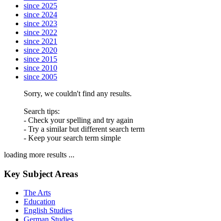
since 2025
since 2024
since 2023
since 2022
since 2021
since 2020
since 2015
since 2010
since 2005
Sorry, we couldn't find any results.
Search tips:
- Check your spelling and try again
- Try a similar but different search term
- Keep your search term simple
loading more results ...
Key Subject Areas
The Arts
Education
English Studies
German Studies