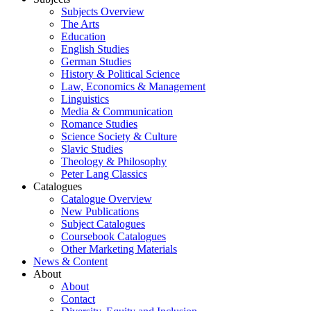
Subjects Overview
The Arts
Education
English Studies
German Studies
History & Political Science
Law, Economics & Management
Linguistics
Media & Communication
Romance Studies
Science Society & Culture
Slavic Studies
Theology & Philosophy
Peter Lang Classics
Catalogues
Catalogue Overview
New Publications
Subject Catalogues
Coursebook Catalogues
Other Marketing Materials
News & Content
About
About
Contact