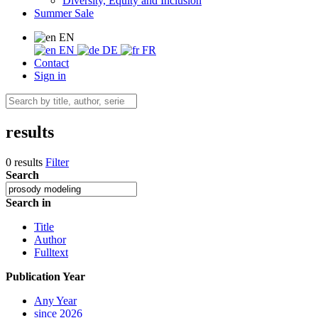
Diversity, Equity and Inclusion
Summer Sale
EN
EN
DE
FR
Contact
Sign in
results
0 results
Filter
Search
Search in
Title
Author
Fulltext
Publication Year
Any Year
since 2026