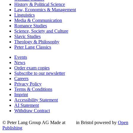
History & Political Science
Law, Economics & Management
Linguistics
Media & Communication
Romance Studies
Science, Society and Culture
Slavic Studies
Theology & Philosophy
Peter Lang Classics
Events
News
Order exam copies
Subscribe to our newsletter
Careers
Privacy Policy
Terms & Conditions
Imprint
Accessibility Statement
AI Statement
Withdraw Contract
© Peter Lang Group AG
Made at
in Bristol
powered by
Open
Publishing