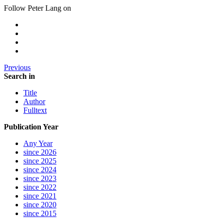
Follow Peter Lang on
Previous
Search in
Title
Author
Fulltext
Publication Year
Any Year
since 2026
since 2025
since 2024
since 2023
since 2022
since 2021
since 2020
since 2015