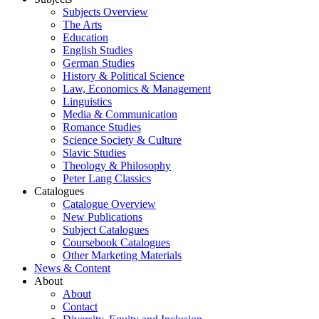
Subjects Overview
The Arts
Education
English Studies
German Studies
History & Political Science
Law, Economics & Management
Linguistics
Media & Communication
Romance Studies
Science Society & Culture
Slavic Studies
Theology & Philosophy
Peter Lang Classics
Catalogues
Catalogue Overview
New Publications
Subject Catalogues
Coursebook Catalogues
Other Marketing Materials
News & Content
About
About
Contact