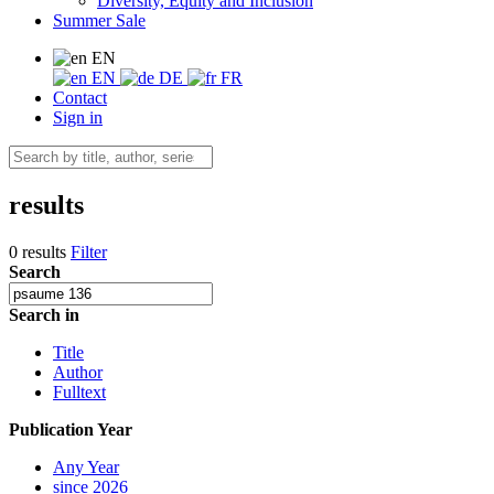
Diversity, Equity and Inclusion
Summer Sale
EN
EN
DE
FR
Contact
Sign in
results
0 results
Filter
Search
Search in
Title
Author
Fulltext
Publication Year
Any Year
since 2026