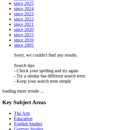
since 2025
since 2024
since 2023
since 2022
since 2021
since 2020
since 2015
since 2010
since 2005
Sorry, we couldn't find any results.
Search tips:
- Check your spelling and try again
- Try a similar but different search term
- Keep your search term simple
loading more results ...
Key Subject Areas
The Arts
Education
English Studies
German Studies