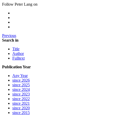
Follow Peter Lang on
Previous
Search in
Title
Author
Fulltext
Publication Year
Any Year
since 2026
since 2025
since 2024
since 2023
since 2022
since 2021
since 2020
since 2015