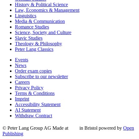
History & Political Science
Law, Economics & Management
Linguistics
Media & Communication
Romance Studies
Science, Society and Culture
Slavic Studies
Theology & Philosophy
Peter Lang Classics
Events
News
Order exam copies
Subscribe to our newsletter
Careers
Privacy Policy
Terms & Conditions
Imprint
Accessibility Statement
AI Statement
Withdraw Contract
© Peter Lang Group AG
Made at
in Bristol
powered by
Open
Publishing