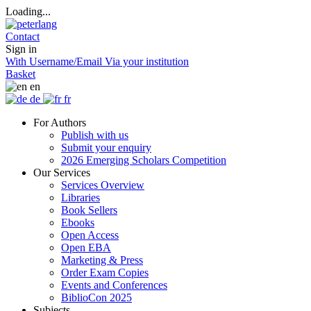
Loading...
Contact
Sign in
With Username/Email
Via your institution
Basket
en
de
fr
For Authors
Publish with us
Submit your enquiry
2026 Emerging Scholars Competition
Our Services
Services Overview
Libraries
Book Sellers
Ebooks
Open Access
Open EBA
Marketing & Press
Order Exam Copies
Events and Conferences
BiblioCon 2025
Subjects