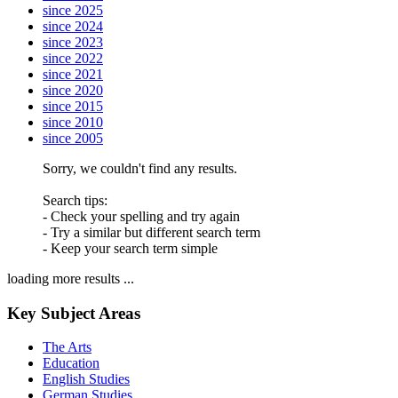
since 2025
since 2024
since 2023
since 2022
since 2021
since 2020
since 2015
since 2010
since 2005
Sorry, we couldn't find any results.
Search tips:
- Check your spelling and try again
- Try a similar but different search term
- Keep your search term simple
loading more results ...
Key Subject Areas
The Arts
Education
English Studies
German Studies