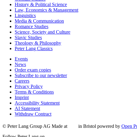
History & Political Science
Law, Economics & Management
Linguistics
Media & Communication
Romance Studies
Science, Society and Culture
Slavic Studies
Theology & Philosophy
Peter Lang Classics
Events
News
Order exam copies
Subscribe to our newsletter
Careers
Privacy Policy
Terms & Conditions
Imprint
Accessibility Statement
AI Statement
Withdraw Contract
© Peter Lang Group AG
Made at
in Bristol
powered by
Open Pu
Follow Peter Lang on