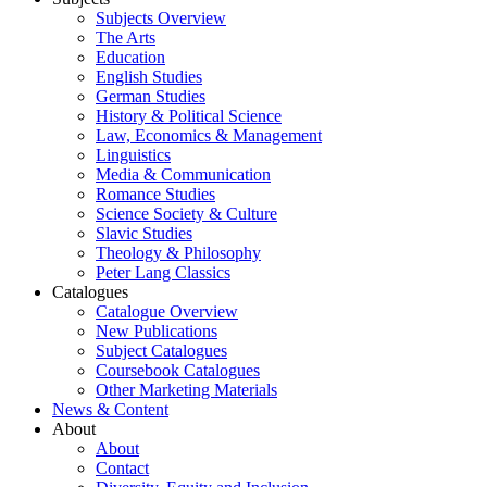
Subjects Overview
The Arts
Education
English Studies
German Studies
History & Political Science
Law, Economics & Management
Linguistics
Media & Communication
Romance Studies
Science Society & Culture
Slavic Studies
Theology & Philosophy
Peter Lang Classics
Catalogues
Catalogue Overview
New Publications
Subject Catalogues
Coursebook Catalogues
Other Marketing Materials
News & Content
About
About
Contact