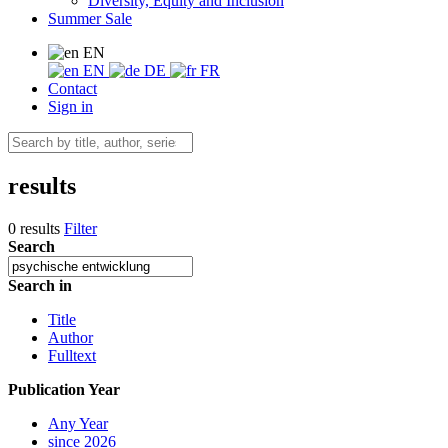
Diversity, Equity and Inclusion
Summer Sale
EN
EN
DE
FR
Contact
Sign in
results
0 results
Filter
Search
Search in
Title
Author
Fulltext
Publication Year
Any Year
since 2026