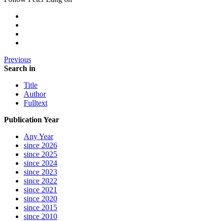
Previous
Search in
Title
Author
Fulltext
Publication Year
Any Year
since 2026
since 2025
since 2024
since 2023
since 2022
since 2021
since 2020
since 2015
since 2010