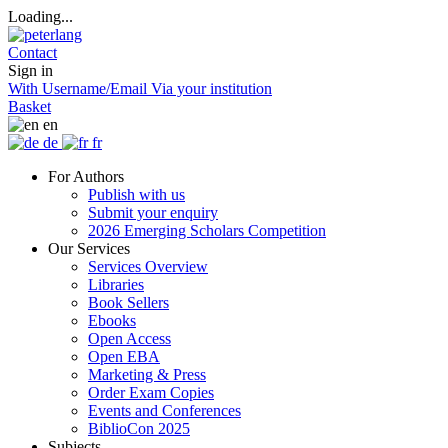
Loading...
Contact
Sign in
With Username/Email
Via your institution
Basket
en
de
fr
For Authors
Publish with us
Submit your enquiry
2026 Emerging Scholars Competition
Our Services
Services Overview
Libraries
Book Sellers
Ebooks
Open Access
Open EBA
Marketing & Press
Order Exam Copies
Events and Conferences
BiblioCon 2025
Subjects