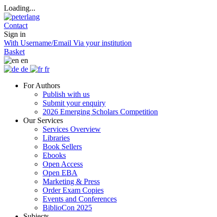
Loading...
Contact
Sign in
With Username/Email
Via your institution
Basket
en
de
fr
For Authors
Publish with us
Submit your enquiry
2026 Emerging Scholars Competition
Our Services
Services Overview
Libraries
Book Sellers
Ebooks
Open Access
Open EBA
Marketing & Press
Order Exam Copies
Events and Conferences
BiblioCon 2025
Subjects