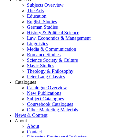
Subjects Overview
The Arts
Education
English Studies
German Studies
History & Political Science
Law, Economics & Management
Linguistics
Media & Communication
Romance Studies
Science Society & Culture
Slavic Studies
Theology & Philosophy
Peter Lang Classics
Catalogues
Catalogue Overview
New Publications
Subject Catalogues
Coursebook Catalogues
Other Marketing Materials
News & Content
About
About
Contact