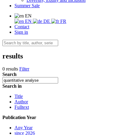
Diversity, Equity and Inclusion
Summer Sale
EN
EN
DE
FR
Contact
Sign in
results
0 results
Filter
Search
Search in
Title
Author
Fulltext
Publication Year
Any Year
since 2026