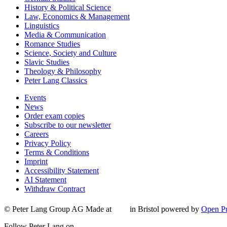
History & Political Science
Law, Economics & Management
Linguistics
Media & Communication
Romance Studies
Science, Society and Culture
Slavic Studies
Theology & Philosophy
Peter Lang Classics
Events
News
Order exam copies
Subscribe to our newsletter
Careers
Privacy Policy
Terms & Conditions
Imprint
Accessibility Statement
AI Statement
Withdraw Contract
© Peter Lang Group AG
Made at
in Bristol
powered by
Open Pu
Follow Peter Lang on