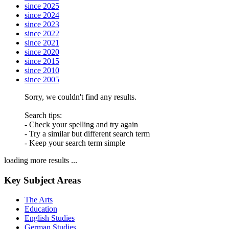
since 2025
since 2024
since 2023
since 2022
since 2021
since 2020
since 2015
since 2010
since 2005
Sorry, we couldn't find any results.
Search tips:
- Check your spelling and try again
- Try a similar but different search term
- Keep your search term simple
loading more results ...
Key Subject Areas
The Arts
Education
English Studies
German Studies