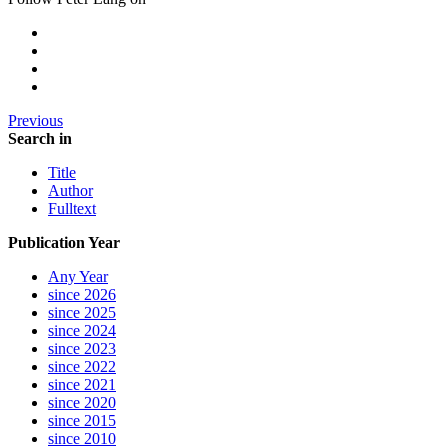
Previous
Search in
Title
Author
Fulltext
Publication Year
Any Year
since 2026
since 2025
since 2024
since 2023
since 2022
since 2021
since 2020
since 2015
since 2010