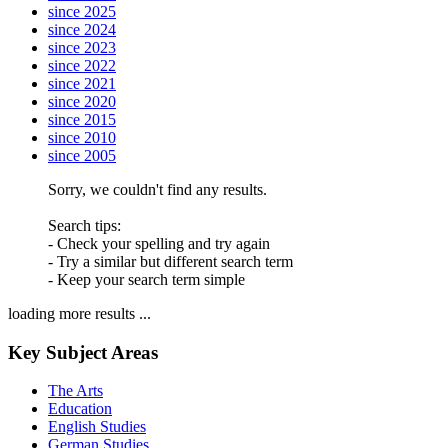
since 2025
since 2024
since 2023
since 2022
since 2021
since 2020
since 2015
since 2010
since 2005
Sorry, we couldn't find any results.
Search tips:
- Check your spelling and try again
- Try a similar but different search term
- Keep your search term simple
loading more results ...
Key Subject Areas
The Arts
Education
English Studies
German Studies