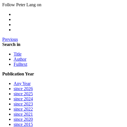
Follow Peter Lang on
Previous
Search in
Title
Author
Fulltext
Publication Year
Any Year
since 2026
since 2025
since 2024
since 2023
since 2022
since 2021
since 2020
since 2015