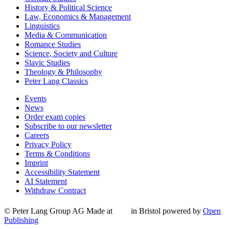
History & Political Science
Law, Economics & Management
Linguistics
Media & Communication
Romance Studies
Science, Society and Culture
Slavic Studies
Theology & Philosophy
Peter Lang Classics
Events
News
Order exam copies
Subscribe to our newsletter
Careers
Privacy Policy
Terms & Conditions
Imprint
Accessibility Statement
AI Statement
Withdraw Contract
© Peter Lang Group AG
Made at
in Bristol
powered by
Open
Publishing