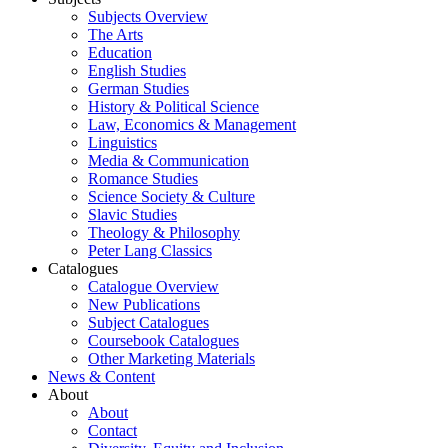
Subjects Overview
The Arts
Education
English Studies
German Studies
History & Political Science
Law, Economics & Management
Linguistics
Media & Communication
Romance Studies
Science Society & Culture
Slavic Studies
Theology & Philosophy
Peter Lang Classics
Catalogues
Catalogue Overview
New Publications
Subject Catalogues
Coursebook Catalogues
Other Marketing Materials
News & Content
About
About
Contact