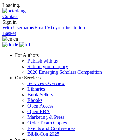
Loading...
Contact
Sign in
With Username/Email
Via your institution
Basket
en
de
fr
For Authors
Publish with us
Submit your enquiry
2026 Emerging Scholars Competition
Our Services
Services Overview
Libraries
Book Sellers
Ebooks
Open Access
Open EBA
Marketing & Press
Order Exam Copies
Events and Conferences
BiblioCon 2025
Subjects