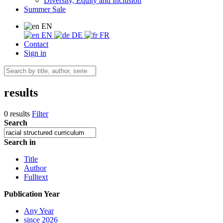
Diversity, Equity and Inclusion
Summer Sale
EN
EN
DE
FR
Contact
Sign in
results
0 results
Filter
Search
Search in
Title
Author
Fulltext
Publication Year
Any Year
since 2026