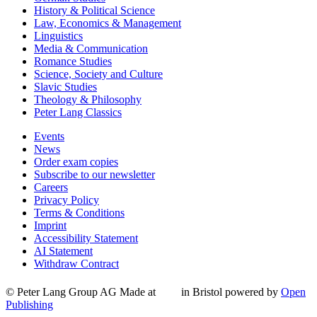
History & Political Science
Law, Economics & Management
Linguistics
Media & Communication
Romance Studies
Science, Society and Culture
Slavic Studies
Theology & Philosophy
Peter Lang Classics
Events
News
Order exam copies
Subscribe to our newsletter
Careers
Privacy Policy
Terms & Conditions
Imprint
Accessibility Statement
AI Statement
Withdraw Contract
© Peter Lang Group AG
Made at
in Bristol
powered by
Open
Publishing