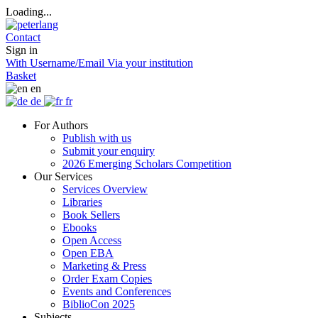
Loading...
Contact
Sign in
With Username/Email
Via your institution
Basket
en
de
fr
For Authors
Publish with us
Submit your enquiry
2026 Emerging Scholars Competition
Our Services
Services Overview
Libraries
Book Sellers
Ebooks
Open Access
Open EBA
Marketing & Press
Order Exam Copies
Events and Conferences
BiblioCon 2025
Subjects