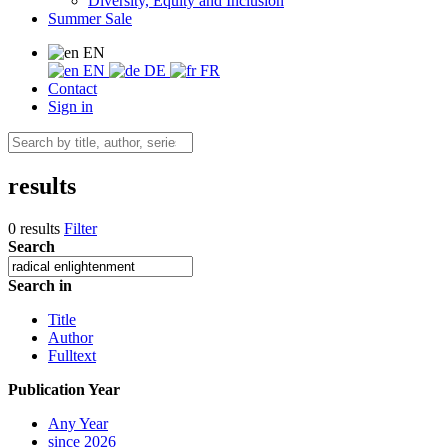
Diversity, Equity and Inclusion
Summer Sale
EN
EN
DE
FR
Contact
Sign in
results
0 results
Filter
Search
Search in
Title
Author
Fulltext
Publication Year
Any Year
since 2026