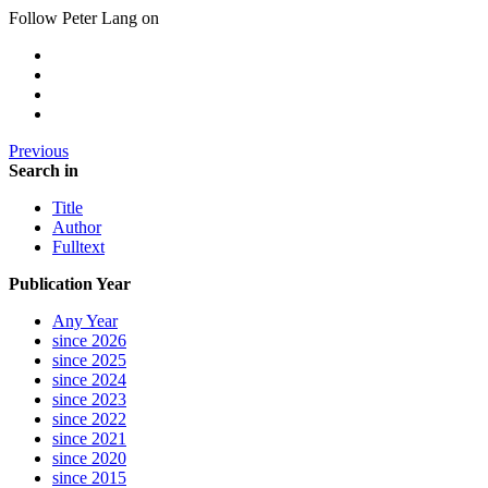
Follow Peter Lang on
Previous
Search in
Title
Author
Fulltext
Publication Year
Any Year
since 2026
since 2025
since 2024
since 2023
since 2022
since 2021
since 2020
since 2015