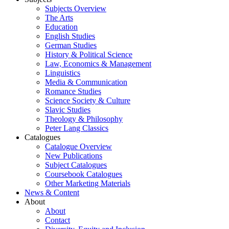
Subjects Overview
The Arts
Education
English Studies
German Studies
History & Political Science
Law, Economics & Management
Linguistics
Media & Communication
Romance Studies
Science Society & Culture
Slavic Studies
Theology & Philosophy
Peter Lang Classics
Catalogues
Catalogue Overview
New Publications
Subject Catalogues
Coursebook Catalogues
Other Marketing Materials
News & Content
About
About
Contact