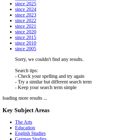
since 2025
since 2024
since 2023
since 2022
since 2021
since 2020
since 2015
since 2010
since 2005
Sorry, we couldn't find any results.
Search tips:
- Check your spelling and try again
- Try a similar but different search term
- Keep your search term simple
loading more results ...
Key Subject Areas
The Arts
Education
English Studies
German Studies