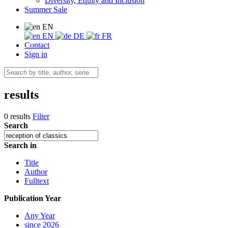
Diversity, Equity and Inclusion
Summer Sale
EN
EN
DE
FR
Contact
Sign in
results
0 results
Filter
Search
Search in
Title
Author
Fulltext
Publication Year
Any Year
since 2026