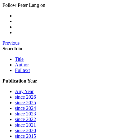
Follow Peter Lang on
Previous
Search in
Title
Author
Fulltext
Publication Year
Any Year
since 2026
since 2025
since 2024
since 2023
since 2022
since 2021
since 2020
since 2015