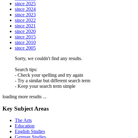
since 2025
since 2024
since 2023
since 2022
since 2021
since 2020
since 2015
since 2010
since 2005
Sorry, we couldn't find any results.
Search tips:
- Check your spelling and try again
- Try a similar but different search term
- Keep your search term simple
loading more results ...
Key Subject Areas
The Arts
Education
English Studies
German Studies