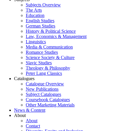
Subjects Overview
The Arts
Education
English Studies
German Studies
History & Political Science
Law, Economics & Management
Linguistics
Media & Communication
Romance Studies
Science Society & Culture
Slavic Studies
Theology & Philosophy
Peter Lang Classics
Catalogues
Catalogue Overview
New Publications
Subject Catalogues
Coursebook Catalogues
Other Marketing Materials
News & Content
About
About
Contact