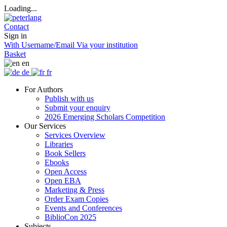
Loading...
Contact
Sign in
With Username/Email
Via your institution
Basket
en
de
fr
For Authors
Publish with us
Submit your enquiry
2026 Emerging Scholars Competition
Our Services
Services Overview
Libraries
Book Sellers
Ebooks
Open Access
Open EBA
Marketing & Press
Order Exam Copies
Events and Conferences
BiblioCon 2025
Subjects