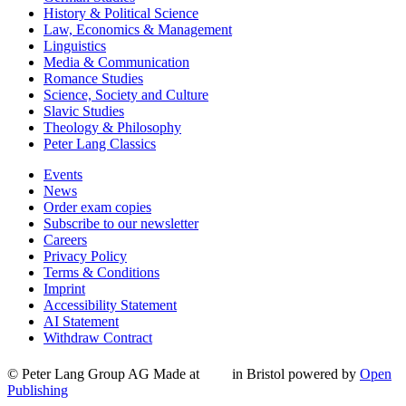
History & Political Science
Law, Economics & Management
Linguistics
Media & Communication
Romance Studies
Science, Society and Culture
Slavic Studies
Theology & Philosophy
Peter Lang Classics
Events
News
Order exam copies
Subscribe to our newsletter
Careers
Privacy Policy
Terms & Conditions
Imprint
Accessibility Statement
AI Statement
Withdraw Contract
© Peter Lang Group AG
Made at
in Bristol
powered by
Open
Publishing