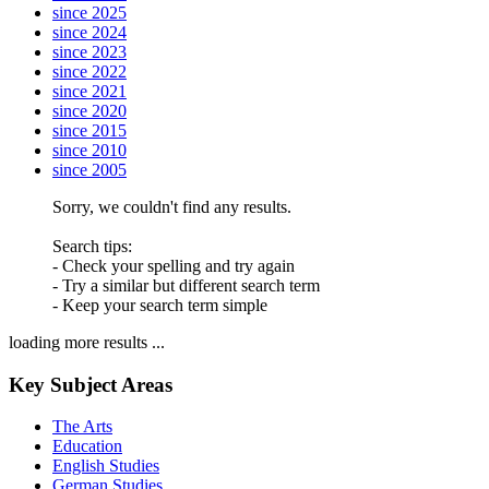
since 2025
since 2024
since 2023
since 2022
since 2021
since 2020
since 2015
since 2010
since 2005
Sorry, we couldn't find any results.
Search tips:
- Check your spelling and try again
- Try a similar but different search term
- Keep your search term simple
loading more results ...
Key Subject Areas
The Arts
Education
English Studies
German Studies