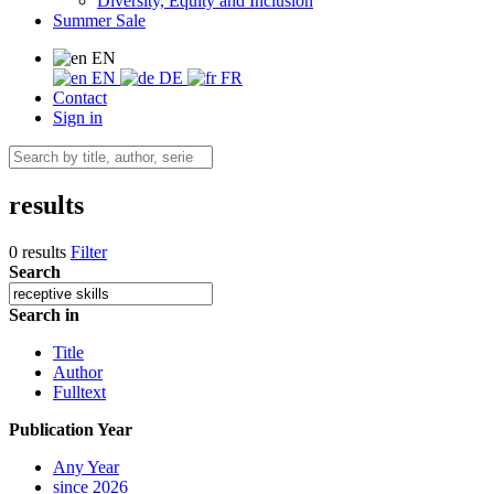
Diversity, Equity and Inclusion
Summer Sale
EN
EN
DE
FR
Contact
Sign in
results
0 results
Filter
Search
Search in
Title
Author
Fulltext
Publication Year
Any Year
since 2026