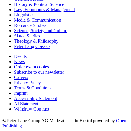
History & Political Science
Law, Economics & Management
Linguistics
Media & Communication
Romance Studies
Science, Society and Culture
Slavic Studies
Theology & Philosophy
Peter Lang Classics
Events
News
Order exam copies
Subscribe to our newsletter
Careers
Privacy Policy
Terms & Conditions
Imprint
Accessibility Statement
AI Statement
Withdraw Contract
© Peter Lang Group AG
Made at
in Bristol
powered by
Open
Publishing