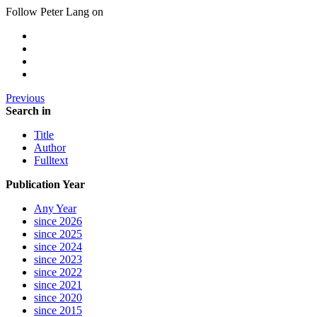
Follow Peter Lang on
Previous
Search in
Title
Author
Fulltext
Publication Year
Any Year
since 2026
since 2025
since 2024
since 2023
since 2022
since 2021
since 2020
since 2015