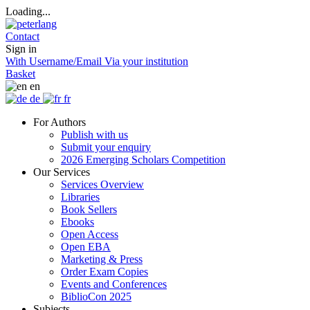
Loading...
Contact
Sign in
With Username/Email
Via your institution
Basket
en
de
fr
For Authors
Publish with us
Submit your enquiry
2026 Emerging Scholars Competition
Our Services
Services Overview
Libraries
Book Sellers
Ebooks
Open Access
Open EBA
Marketing & Press
Order Exam Copies
Events and Conferences
BiblioCon 2025
Subjects