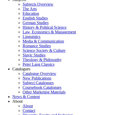
Subjects Overview
The Arts
Education
English Studies
German Studies
History & Political Science
Law, Economics & Management
Linguistics
Media & Communication
Romance Studies
Science Society & Culture
Slavic Studies
Theology & Philosophy
Peter Lang Classics
Catalogues
Catalogue Overview
New Publications
Subject Catalogues
Coursebook Catalogues
Other Marketing Materials
News & Content
About
About
Contact