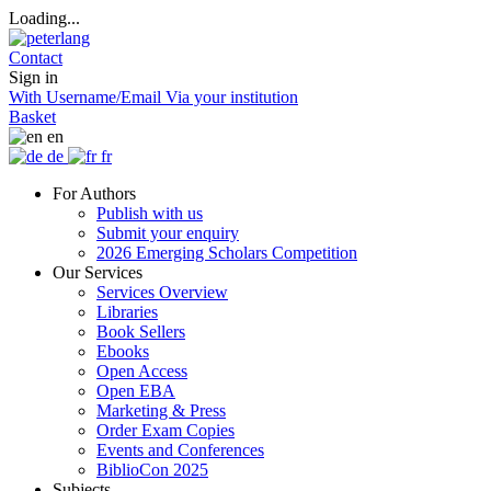
Loading...
Contact
Sign in
With Username/Email
Via your institution
Basket
en
de
fr
For Authors
Publish with us
Submit your enquiry
2026 Emerging Scholars Competition
Our Services
Services Overview
Libraries
Book Sellers
Ebooks
Open Access
Open EBA
Marketing & Press
Order Exam Copies
Events and Conferences
BiblioCon 2025
Subjects