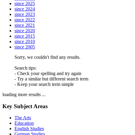
since 2025
since 2024
since 2023
since 2022
since 2021
since 2020
since 2015
since 2010
since 2005
Sorry, we couldn't find any results.
Search tips:
- Check your spelling and try again
- Try a similar but different search term
- Keep your search term simple
loading more results ...
Key Subject Areas
The Arts
Education
English Studies
German Studies