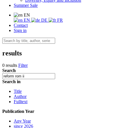
Diversity, Equity and Inclusion
Summer Sale
EN
EN
DE
FR
Contact
Sign in
results
0 results
Filter
Search
Search in
Title
Author
Fulltext
Publication Year
Any Year
since 2026