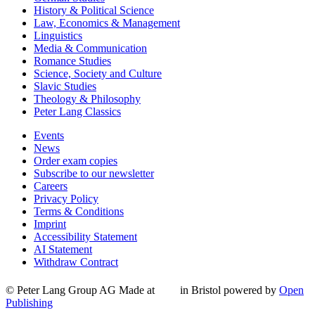
History & Political Science
Law, Economics & Management
Linguistics
Media & Communication
Romance Studies
Science, Society and Culture
Slavic Studies
Theology & Philosophy
Peter Lang Classics
Events
News
Order exam copies
Subscribe to our newsletter
Careers
Privacy Policy
Terms & Conditions
Imprint
Accessibility Statement
AI Statement
Withdraw Contract
© Peter Lang Group AG
Made at
in Bristol
powered by
Open
Publishing