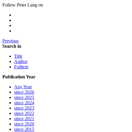
Follow Peter Lang on
Previous
Search in
Title
Author
Fulltext
Publication Year
Any Year
since 2026
since 2025
since 2024
since 2023
since 2022
since 2021
since 2020
since 2015