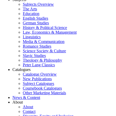
Subjects Overview
The Arts
Education
English Studies
German Studies
History & Political Science
Law, Economics & Management
Linguistics
Media & Communication
Romance Studies
Science Society & Culture
Slavic Studies
Theology & Philosophy
Peter Lang Classics
Catalogues
Catalogue Overview
New Publications
Subject Catalogues
Coursebook Catalogues
Other Marketing Materials
News & Content
About
About
Contact