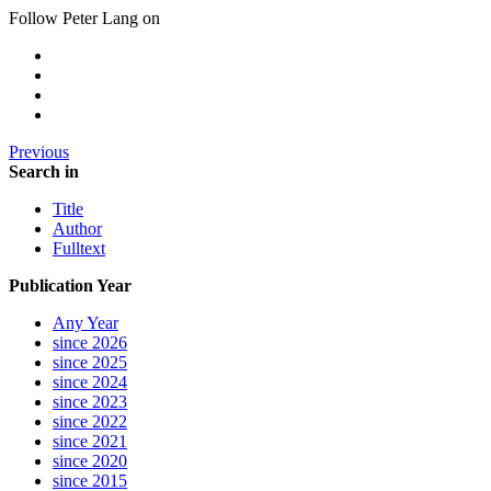
Follow Peter Lang on
Previous
Search in
Title
Author
Fulltext
Publication Year
Any Year
since 2026
since 2025
since 2024
since 2023
since 2022
since 2021
since 2020
since 2015