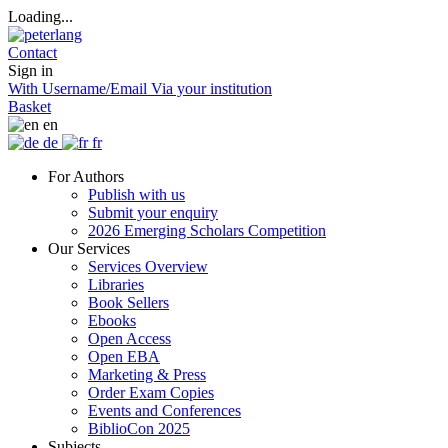
Loading...
Contact
Sign in
With Username/Email
Via your institution
Basket
en
de
fr
For Authors
Publish with us
Submit your enquiry
2026 Emerging Scholars Competition
Our Services
Services Overview
Libraries
Book Sellers
Ebooks
Open Access
Open EBA
Marketing & Press
Order Exam Copies
Events and Conferences
BiblioCon 2025
Subjects