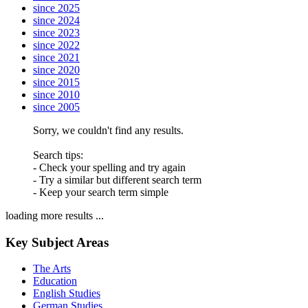
since 2025
since 2024
since 2023
since 2022
since 2021
since 2020
since 2015
since 2010
since 2005
Sorry, we couldn't find any results.
Search tips:
- Check your spelling and try again
- Try a similar but different search term
- Keep your search term simple
loading more results ...
Key Subject Areas
The Arts
Education
English Studies
German Studies