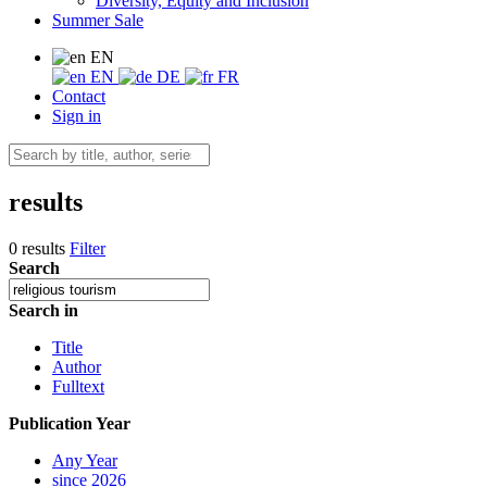
Diversity, Equity and Inclusion
Summer Sale
EN
EN
DE
FR
Contact
Sign in
results
0 results
Filter
Search
Search in
Title
Author
Fulltext
Publication Year
Any Year
since 2026