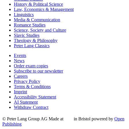
History & Political Science
Law, Economics & Management
Linguistics
Media & Communication
Romance Studies
Science, Society and Culture
Slavic Studies
Theology & Philosophy
Peter Lang Classics
Events
News
Order exam copies
Subscribe to our newsletter
Careers
Privacy Policy
Terms & Conditions
Imprint
Accessibility Statement
AI Statement
Withdraw Contract
© Peter Lang Group AG
Made at
in Bristol
powered by
Open
Publishing