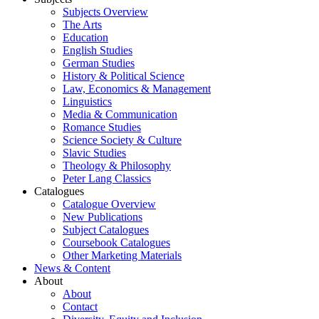
Subjects Overview
The Arts
Education
English Studies
German Studies
History & Political Science
Law, Economics & Management
Linguistics
Media & Communication
Romance Studies
Science Society & Culture
Slavic Studies
Theology & Philosophy
Peter Lang Classics
Catalogues
Catalogue Overview
New Publications
Subject Catalogues
Coursebook Catalogues
Other Marketing Materials
News & Content
About
About
Contact