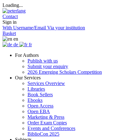
Loading...
Contact
Sign in
With Username/Email
Via your institution
Basket
en
de
fr
For Authors
Publish with us
Submit your enquiry
2026 Emerging Scholars Competition
Our Services
Services Overview
Libraries
Book Sellers
Ebooks
Open Access
Open EBA
Marketing & Press
Order Exam Copies
Events and Conferences
BiblioCon 2025
Subjects