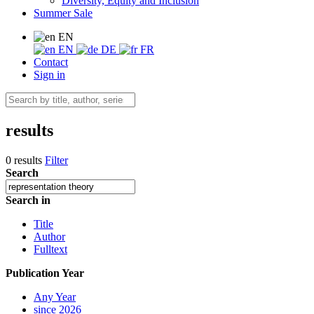
Diversity, Equity and Inclusion
Summer Sale
EN
EN
DE
FR
Contact
Sign in
results
0 results
Filter
Search
Search in
Title
Author
Fulltext
Publication Year
Any Year
since 2026