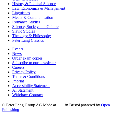
History & Political Science
Law, Economics & Management
Linguistics
Media & Communication
Romance Studies
Science, Society and Culture
Slavic Studies
Theology & Philosophy
Peter Lang Classics
Events
News
Order exam copies
Subscribe to our newsletter
Careers
Privacy Policy
Terms & Conditions
Imprint
Accessibility Statement
AI Statement
Withdraw Contract
© Peter Lang Group AG
Made at
in Bristol
powered by
Open
Publishing