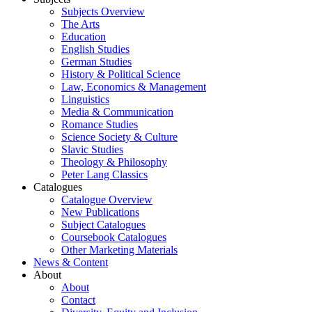
Subjects Overview
The Arts
Education
English Studies
German Studies
History & Political Science
Law, Economics & Management
Linguistics
Media & Communication
Romance Studies
Science Society & Culture
Slavic Studies
Theology & Philosophy
Peter Lang Classics
Catalogues
Catalogue Overview
New Publications
Subject Catalogues
Coursebook Catalogues
Other Marketing Materials
News & Content
About
About
Contact