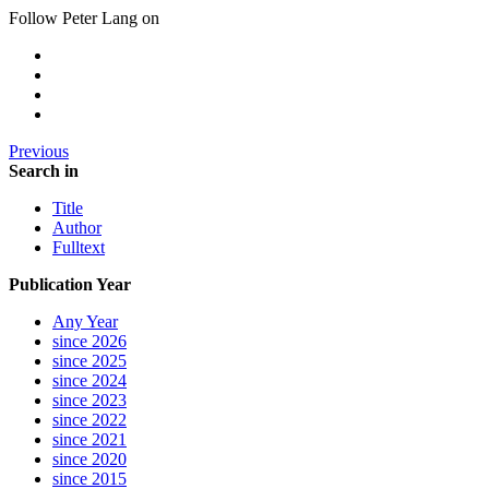
Follow Peter Lang on
Previous
Search in
Title
Author
Fulltext
Publication Year
Any Year
since 2026
since 2025
since 2024
since 2023
since 2022
since 2021
since 2020
since 2015