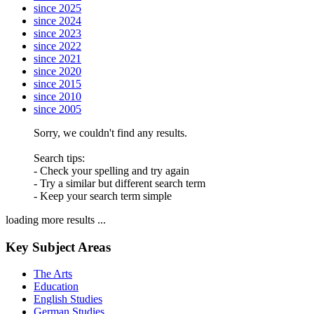
since 2025
since 2024
since 2023
since 2022
since 2021
since 2020
since 2015
since 2010
since 2005
Sorry, we couldn't find any results.
Search tips:
- Check your spelling and try again
- Try a similar but different search term
- Keep your search term simple
loading more results ...
Key Subject Areas
The Arts
Education
English Studies
German Studies