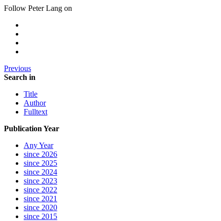
Follow Peter Lang on
Previous
Search in
Title
Author
Fulltext
Publication Year
Any Year
since 2026
since 2025
since 2024
since 2023
since 2022
since 2021
since 2020
since 2015