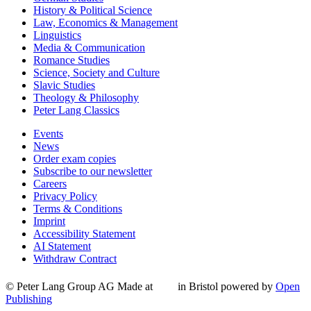
History & Political Science
Law, Economics & Management
Linguistics
Media & Communication
Romance Studies
Science, Society and Culture
Slavic Studies
Theology & Philosophy
Peter Lang Classics
Events
News
Order exam copies
Subscribe to our newsletter
Careers
Privacy Policy
Terms & Conditions
Imprint
Accessibility Statement
AI Statement
Withdraw Contract
© Peter Lang Group AG
Made at
in Bristol
powered by
Open
Publishing