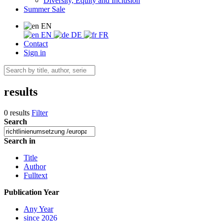
Diversity, Equity and Inclusion
Summer Sale
EN
EN
DE
FR
Contact
Sign in
results
0 results
Filter
Search
Search in
Title
Author
Fulltext
Publication Year
Any Year
since 2026