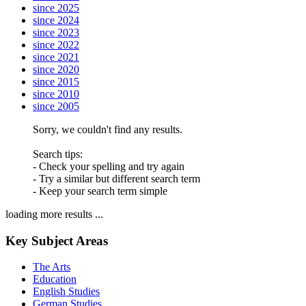
since 2025
since 2024
since 2023
since 2022
since 2021
since 2020
since 2015
since 2010
since 2005
Sorry, we couldn't find any results.
Search tips:
- Check your spelling and try again
- Try a similar but different search term
- Keep your search term simple
loading more results ...
Key Subject Areas
The Arts
Education
English Studies
German Studies