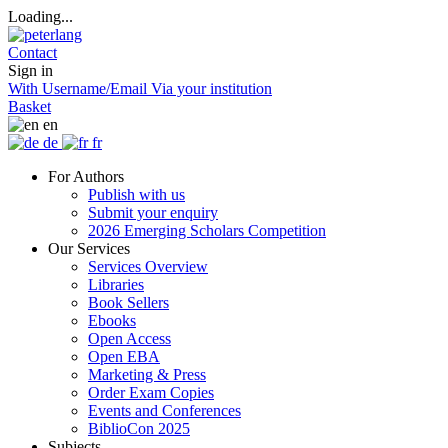
Loading...
Contact
Sign in
With Username/Email
Via your institution
Basket
en
de
fr
For Authors
Publish with us
Submit your enquiry
2026 Emerging Scholars Competition
Our Services
Services Overview
Libraries
Book Sellers
Ebooks
Open Access
Open EBA
Marketing & Press
Order Exam Copies
Events and Conferences
BiblioCon 2025
Subjects