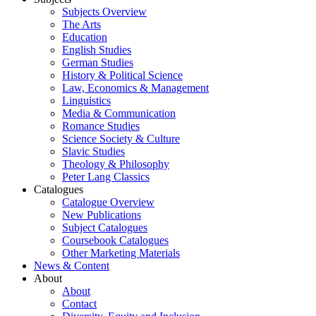
Subjects Overview
The Arts
Education
English Studies
German Studies
History & Political Science
Law, Economics & Management
Linguistics
Media & Communication
Romance Studies
Science Society & Culture
Slavic Studies
Theology & Philosophy
Peter Lang Classics
Catalogues
Catalogue Overview
New Publications
Subject Catalogues
Coursebook Catalogues
Other Marketing Materials
News & Content
About
About
Contact