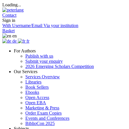
Loading...
Contact
Sign in
With Username/Email
Via your institution
Basket
en
de
fr
For Authors
Publish with us
Submit your enquiry
2026 Emerging Scholars Competition
Our Services
Services Overview
Libraries
Book Sellers
Ebooks
Open Access
Open EBA
Marketing & Press
Order Exam Copies
Events and Conferences
BiblioCon 2025
Subjects