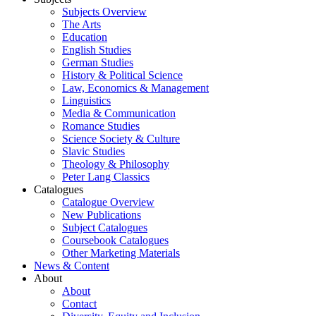
Subjects Overview
The Arts
Education
English Studies
German Studies
History & Political Science
Law, Economics & Management
Linguistics
Media & Communication
Romance Studies
Science Society & Culture
Slavic Studies
Theology & Philosophy
Peter Lang Classics
Catalogues
Catalogue Overview
New Publications
Subject Catalogues
Coursebook Catalogues
Other Marketing Materials
News & Content
About
About
Contact