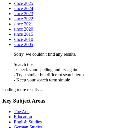
since 2025
since 2024
since 2023
since 2022
since 2021
since 2020
since 2015
since 2010
since 2005
Sorry, we couldn't find any results.
Search tips:
- Check your spelling and try again
- Try a similar but different search term
- Keep your search term simple
loading more results ...
Key Subject Areas
The Arts
Education
English Studies
German Studies