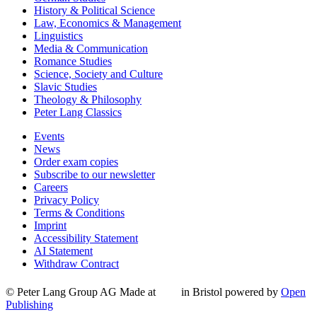
History & Political Science
Law, Economics & Management
Linguistics
Media & Communication
Romance Studies
Science, Society and Culture
Slavic Studies
Theology & Philosophy
Peter Lang Classics
Events
News
Order exam copies
Subscribe to our newsletter
Careers
Privacy Policy
Terms & Conditions
Imprint
Accessibility Statement
AI Statement
Withdraw Contract
© Peter Lang Group AG
Made at
in Bristol
powered by
Open
Publishing