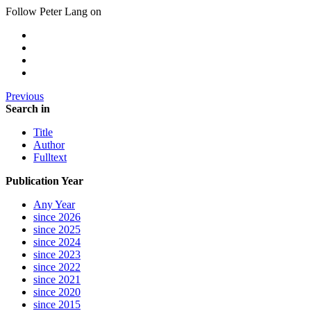
Follow Peter Lang on
Previous
Search in
Title
Author
Fulltext
Publication Year
Any Year
since 2026
since 2025
since 2024
since 2023
since 2022
since 2021
since 2020
since 2015