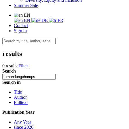
Diversity, Equity and Inclusion
Summer Sale
EN
EN
DE
FR
Contact
Sign in
results
0 results
Filter
Search
Search in
Title
Author
Fulltext
Publication Year
Any Year
since 2026