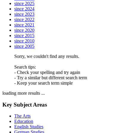
since 2025
since 2024
since 2023
since 2022
since 2021
since 2020
since 2015
since 2010
since 2005
Sorry, we couldn't find any results.
Search tips:
- Check your spelling and try again
- Try a similar but different search term
- Keep your search term simple
loading more results ...
Key Subject Areas
The Arts
Education
English Studies
German Studies