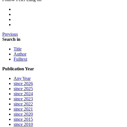
Previous
Search in
Title
Author
Fulltext
Publication Year
Any Year
since 2026
since 2025
since 2024
since 2023
since 2022
since 2021
since 2020
since 2015
since 2010