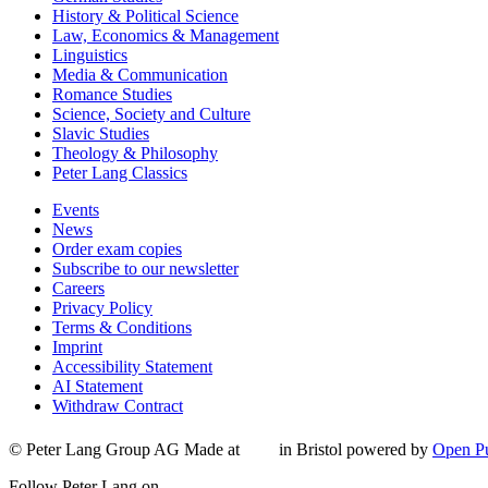
History & Political Science
Law, Economics & Management
Linguistics
Media & Communication
Romance Studies
Science, Society and Culture
Slavic Studies
Theology & Philosophy
Peter Lang Classics
Events
News
Order exam copies
Subscribe to our newsletter
Careers
Privacy Policy
Terms & Conditions
Imprint
Accessibility Statement
AI Statement
Withdraw Contract
© Peter Lang Group AG
Made at
in Bristol
powered by
Open Pu
Follow Peter Lang on