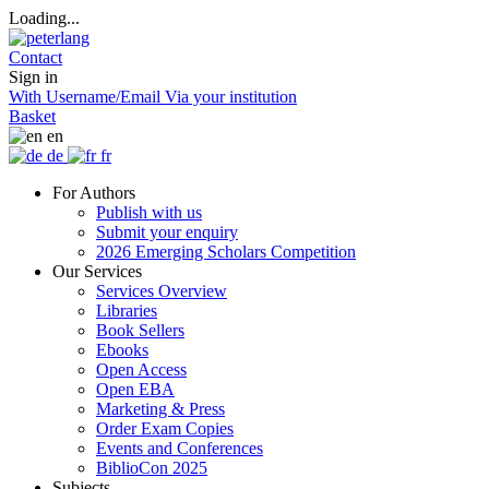
Loading...
Contact
Sign in
With Username/Email
Via your institution
Basket
en
de
fr
For Authors
Publish with us
Submit your enquiry
2026 Emerging Scholars Competition
Our Services
Services Overview
Libraries
Book Sellers
Ebooks
Open Access
Open EBA
Marketing & Press
Order Exam Copies
Events and Conferences
BiblioCon 2025
Subjects