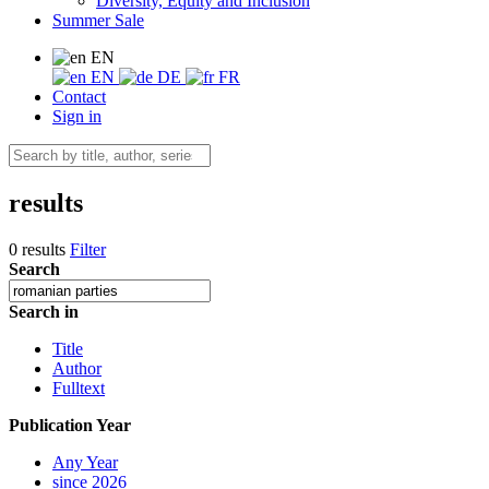
Diversity, Equity and Inclusion
Summer Sale
EN
EN
DE
FR
Contact
Sign in
results
0 results
Filter
Search
Search in
Title
Author
Fulltext
Publication Year
Any Year
since 2026