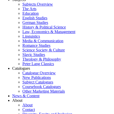
Subjects Overview
The Arts
Education
English Studies
German Studies
History & Political Science
Law, Economics & Management
Linguistics
Media & Communication
Romance Studies
Science Society & Culture
Slavic Studies
Theology & Philosophy
Peter Lang Classics
Catalogues
Catalogue Overview
New Publications
Subject Catalogues
Coursebook Catalogues
Other Marketing Materials
News & Content
About
About
Contact