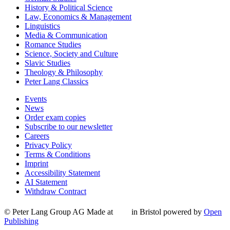
History & Political Science
Law, Economics & Management
Linguistics
Media & Communication
Romance Studies
Science, Society and Culture
Slavic Studies
Theology & Philosophy
Peter Lang Classics
Events
News
Order exam copies
Subscribe to our newsletter
Careers
Privacy Policy
Terms & Conditions
Imprint
Accessibility Statement
AI Statement
Withdraw Contract
© Peter Lang Group AG
Made at
in Bristol
powered by
Open
Publishing