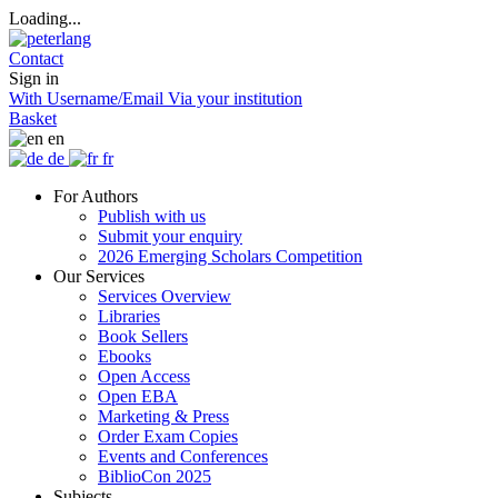
Loading...
Contact
Sign in
With Username/Email
Via your institution
Basket
en
de
fr
For Authors
Publish with us
Submit your enquiry
2026 Emerging Scholars Competition
Our Services
Services Overview
Libraries
Book Sellers
Ebooks
Open Access
Open EBA
Marketing & Press
Order Exam Copies
Events and Conferences
BiblioCon 2025
Subjects