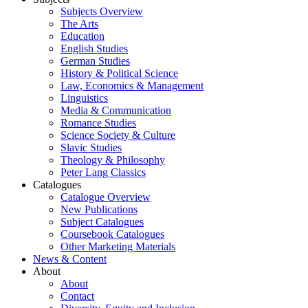
Subjects Overview
The Arts
Education
English Studies
German Studies
History & Political Science
Law, Economics & Management
Linguistics
Media & Communication
Romance Studies
Science Society & Culture
Slavic Studies
Theology & Philosophy
Peter Lang Classics
Catalogues
Catalogue Overview
New Publications
Subject Catalogues
Coursebook Catalogues
Other Marketing Materials
News & Content
About
About
Contact