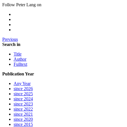
Follow Peter Lang on
Previous
Search in
Title
Author
Fulltext
Publication Year
Any Year
since 2026
since 2025
since 2024
since 2023
since 2022
since 2021
since 2020
since 2015