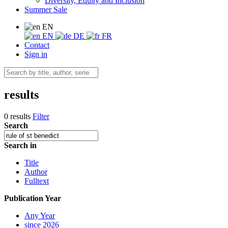
Diversity, Equity and Inclusion
Summer Sale
EN
EN
DE
FR
Contact
Sign in
results
0 results
Filter
Search
Search in
Title
Author
Fulltext
Publication Year
Any Year
since 2026