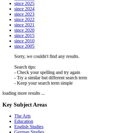
since 2025
since 2024
since 2023
since 2022
since 2021
since 2020
since 2015
since 2010
since 2005
Sorry, we couldn't find any results.
Search tips:
- Check your spelling and try again
- Try a similar but different search term
- Keep your search term simple
loading more results ...
Key Subject Areas
The Arts
Education
English Studies
German Studies