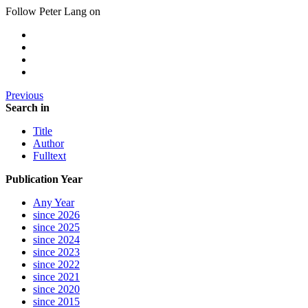
Follow Peter Lang on
Previous
Search in
Title
Author
Fulltext
Publication Year
Any Year
since 2026
since 2025
since 2024
since 2023
since 2022
since 2021
since 2020
since 2015