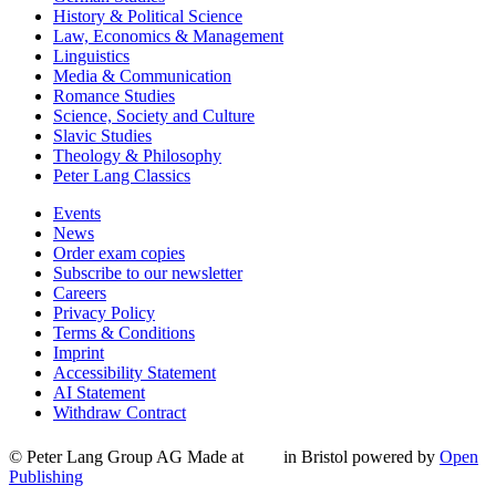
History & Political Science
Law, Economics & Management
Linguistics
Media & Communication
Romance Studies
Science, Society and Culture
Slavic Studies
Theology & Philosophy
Peter Lang Classics
Events
News
Order exam copies
Subscribe to our newsletter
Careers
Privacy Policy
Terms & Conditions
Imprint
Accessibility Statement
AI Statement
Withdraw Contract
© Peter Lang Group AG
Made at
in Bristol
powered by
Open
Publishing