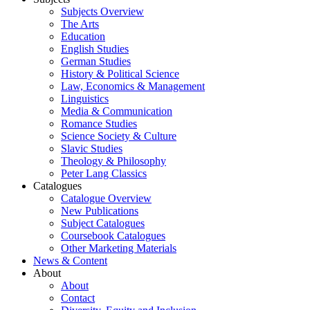
Subjects Overview
The Arts
Education
English Studies
German Studies
History & Political Science
Law, Economics & Management
Linguistics
Media & Communication
Romance Studies
Science Society & Culture
Slavic Studies
Theology & Philosophy
Peter Lang Classics
Catalogues
Catalogue Overview
New Publications
Subject Catalogues
Coursebook Catalogues
Other Marketing Materials
News & Content
About
About
Contact