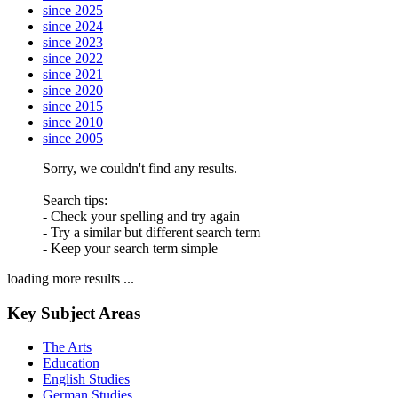
since 2025
since 2024
since 2023
since 2022
since 2021
since 2020
since 2015
since 2010
since 2005
Sorry, we couldn't find any results.
Search tips:
- Check your spelling and try again
- Try a similar but different search term
- Keep your search term simple
loading more results ...
Key Subject Areas
The Arts
Education
English Studies
German Studies