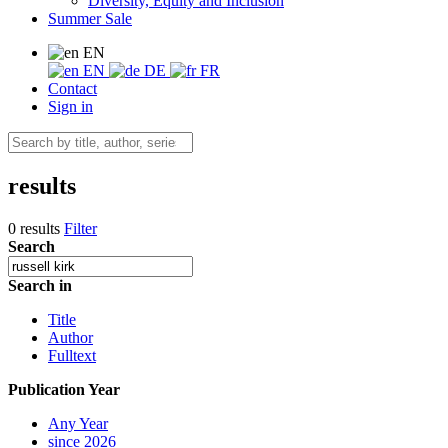
Diversity, Equity and Inclusion
Summer Sale
EN
EN
DE
FR
Contact
Sign in
results
0 results
Filter
Search
Search in
Title
Author
Fulltext
Publication Year
Any Year
since 2026