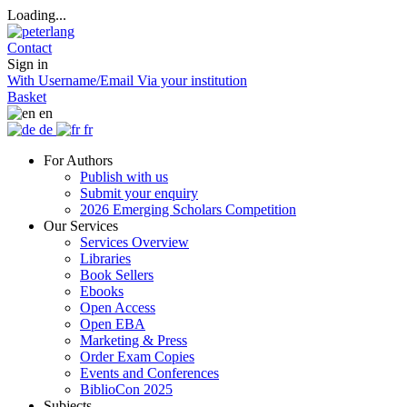
Loading...
Contact
Sign in
With Username/Email
Via your institution
Basket
en
de
fr
For Authors
Publish with us
Submit your enquiry
2026 Emerging Scholars Competition
Our Services
Services Overview
Libraries
Book Sellers
Ebooks
Open Access
Open EBA
Marketing & Press
Order Exam Copies
Events and Conferences
BiblioCon 2025
Subjects