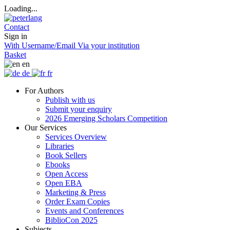
Loading...
Contact
Sign in
With Username/Email
Via your institution
Basket
en
de
fr
For Authors
Publish with us
Submit your enquiry
2026 Emerging Scholars Competition
Our Services
Services Overview
Libraries
Book Sellers
Ebooks
Open Access
Open EBA
Marketing & Press
Order Exam Copies
Events and Conferences
BiblioCon 2025
Subjects