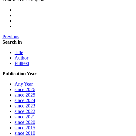
Previous
Search in
Title
Author
Fulltext
Publication Year
Any Year
since 2026
since 2025
since 2024
since 2023
since 2022
since 2021
since 2020
since 2015
since 2010