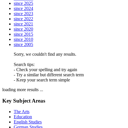
since 2025
since 2024
since 2023
since 2022
since 2021
since 2020
since 2015
since 2010
since 2005
Sorry, we couldn't find any results.
Search tips:
- Check your spelling and try again
- Try a similar but different search term
- Keep your search term simple
loading more results ...
Key Subject Areas
The Arts
Education
English Studies
German Studies