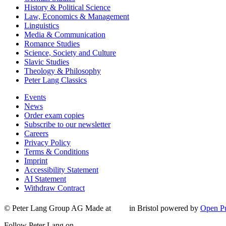
History & Political Science
Law, Economics & Management
Linguistics
Media & Communication
Romance Studies
Science, Society and Culture
Slavic Studies
Theology & Philosophy
Peter Lang Classics
Events
News
Order exam copies
Subscribe to our newsletter
Careers
Privacy Policy
Terms & Conditions
Imprint
Accessibility Statement
AI Statement
Withdraw Contract
© Peter Lang Group AG
Made at
in Bristol
powered by
Open Pu
Follow Peter Lang on