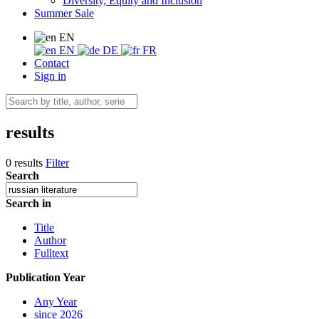
Diversity, Equity and Inclusion
Summer Sale
EN
EN
DE
FR
Contact
Sign in
results
0 results
Filter
Search
Search in
Title
Author
Fulltext
Publication Year
Any Year
since 2026