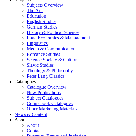
Subjects Overview
The Arts
Education
English Studies
German Studies
History & Political Science
Law, Economics & Management
Linguistics
Media & Communication
Romance Studies
Science Society & Culture
Slavic Studies
Theology & Philosophy
Peter Lang Classics
Catalogues
Catalogue Overview
New Publications
Subject Catalogues
Coursebook Catalogues
Other Marketing Materials
News & Content
About
About
Contact