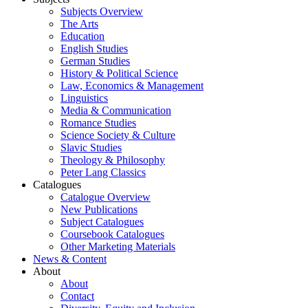
Subjects Overview
The Arts
Education
English Studies
German Studies
History & Political Science
Law, Economics & Management
Linguistics
Media & Communication
Romance Studies
Science Society & Culture
Slavic Studies
Theology & Philosophy
Peter Lang Classics
Catalogues
Catalogue Overview
New Publications
Subject Catalogues
Coursebook Catalogues
Other Marketing Materials
News & Content
About
About
Contact