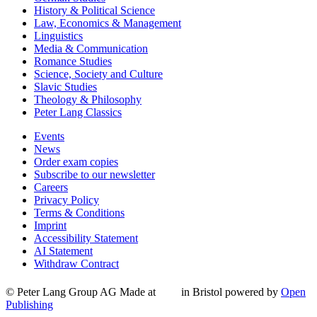
History & Political Science
Law, Economics & Management
Linguistics
Media & Communication
Romance Studies
Science, Society and Culture
Slavic Studies
Theology & Philosophy
Peter Lang Classics
Events
News
Order exam copies
Subscribe to our newsletter
Careers
Privacy Policy
Terms & Conditions
Imprint
Accessibility Statement
AI Statement
Withdraw Contract
© Peter Lang Group AG
Made at
in Bristol
powered by
Open
Publishing