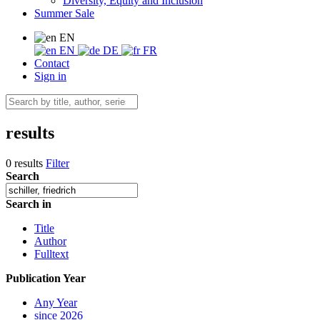
Diversity, Equity and Inclusion
Summer Sale
EN
EN
DE
FR
Contact
Sign in
results
0 results
Filter
Search
Search in
Title
Author
Fulltext
Publication Year
Any Year
since 2026