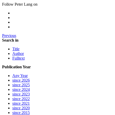
Follow Peter Lang on
Previous
Search in
Title
Author
Fulltext
Publication Year
Any Year
since 2026
since 2025
since 2024
since 2023
since 2022
since 2021
since 2020
since 2015