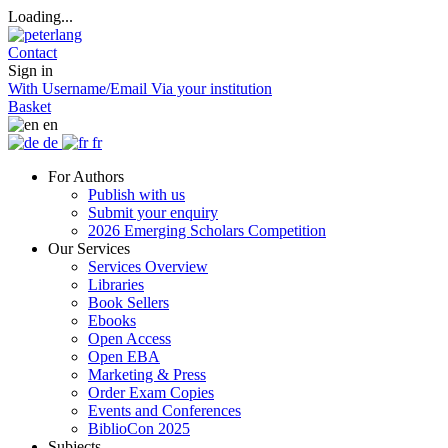
Loading...
Contact
Sign in
With Username/Email
Via your institution
Basket
en
de
fr
For Authors
Publish with us
Submit your enquiry
2026 Emerging Scholars Competition
Our Services
Services Overview
Libraries
Book Sellers
Ebooks
Open Access
Open EBA
Marketing & Press
Order Exam Copies
Events and Conferences
BiblioCon 2025
Subjects