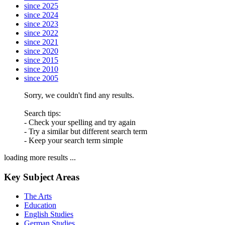
since 2025
since 2024
since 2023
since 2022
since 2021
since 2020
since 2015
since 2010
since 2005
Sorry, we couldn't find any results.
Search tips:
- Check your spelling and try again
- Try a similar but different search term
- Keep your search term simple
loading more results ...
Key Subject Areas
The Arts
Education
English Studies
German Studies