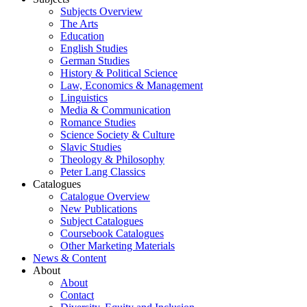
Subjects Overview
The Arts
Education
English Studies
German Studies
History & Political Science
Law, Economics & Management
Linguistics
Media & Communication
Romance Studies
Science Society & Culture
Slavic Studies
Theology & Philosophy
Peter Lang Classics
Catalogues
Catalogue Overview
New Publications
Subject Catalogues
Coursebook Catalogues
Other Marketing Materials
News & Content
About
About
Contact