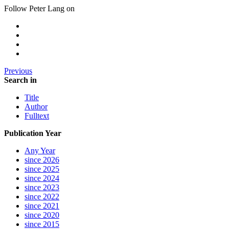
Follow Peter Lang on
Previous
Search in
Title
Author
Fulltext
Publication Year
Any Year
since 2026
since 2025
since 2024
since 2023
since 2022
since 2021
since 2020
since 2015