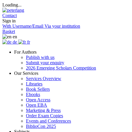
Loading...
Contact
Sign in
With Username/Email
Via your institution
Basket
en
de
fr
For Authors
Publish with us
Submit your enquiry
2026 Emerging Scholars Competition
Our Services
Services Overview
Libraries
Book Sellers
Ebooks
Open Access
Open EBA
Marketing & Press
Order Exam Copies
Events and Conferences
BiblioCon 2025
Subjects