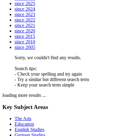
since 2025
since 2024
since 2023
since 2022
since 2021
since 2020
since 2015
since 2010
since 2005
Sorry, we couldn't find any results.
Search tips:
- Check your spelling and try again
- Try a similar but different search term
- Keep your search term simple
loading more results ...
Key Subject Areas
The Arts
Education
English Studies
German Studies