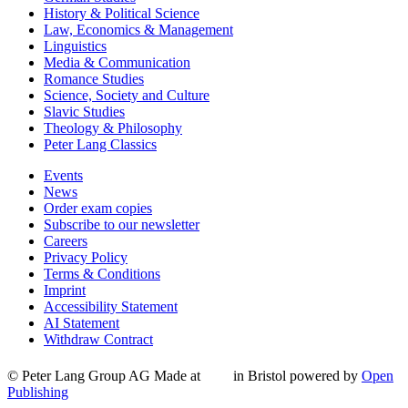
History & Political Science
Law, Economics & Management
Linguistics
Media & Communication
Romance Studies
Science, Society and Culture
Slavic Studies
Theology & Philosophy
Peter Lang Classics
Events
News
Order exam copies
Subscribe to our newsletter
Careers
Privacy Policy
Terms & Conditions
Imprint
Accessibility Statement
AI Statement
Withdraw Contract
© Peter Lang Group AG
Made at
in Bristol
powered by
Open
Publishing