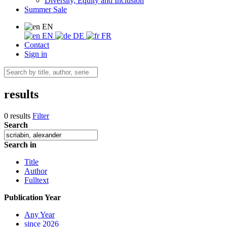
Diversity, Equity and Inclusion
Summer Sale
EN
EN
DE
FR
Contact
Sign in
results
0 results
Filter
Search
Search in
Title
Author
Fulltext
Publication Year
Any Year
since 2026