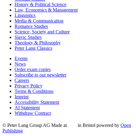
History & Political Science
Law, Economics & Management
Linguistics
Media & Communication
Romance Studies
Science, Society and Culture
Slavic Studies
Theology & Philosophy
Peter Lang Classics
Events
News
Order exam copies
Subscribe to our newsletter
Careers
Privacy Policy
Terms & Conditions
Imprint
Accessibility Statement
AI Statement
Withdraw Contract
© Peter Lang Group AG
Made at
in Bristol
powered by
Open
Publishing