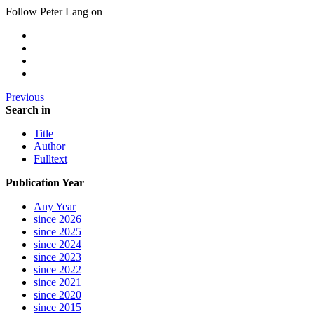
Follow Peter Lang on
Previous
Search in
Title
Author
Fulltext
Publication Year
Any Year
since 2026
since 2025
since 2024
since 2023
since 2022
since 2021
since 2020
since 2015