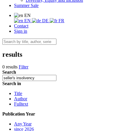
Diversity, Equity and Inclusion
Summer Sale
EN
EN
DE
FR
Contact
Sign in
results
0 results
Filter
Search
Search in
Title
Author
Fulltext
Publication Year
Any Year
since 2026