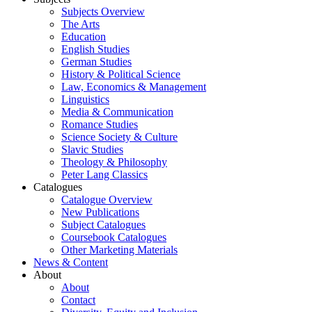
Subjects Overview
The Arts
Education
English Studies
German Studies
History & Political Science
Law, Economics & Management
Linguistics
Media & Communication
Romance Studies
Science Society & Culture
Slavic Studies
Theology & Philosophy
Peter Lang Classics
Catalogues
Catalogue Overview
New Publications
Subject Catalogues
Coursebook Catalogues
Other Marketing Materials
News & Content
About
About
Contact