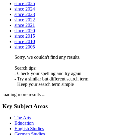
since 2025
since 2024
since 2023
since 2022
since 2021
since 2020
since 2015
since 2010
since 2005
Sorry, we couldn't find any results.
Search tips:
- Check your spelling and try again
- Try a similar but different search term
- Keep your search term simple
loading more results ...
Key Subject Areas
The Arts
Education
English Studies
German Studies