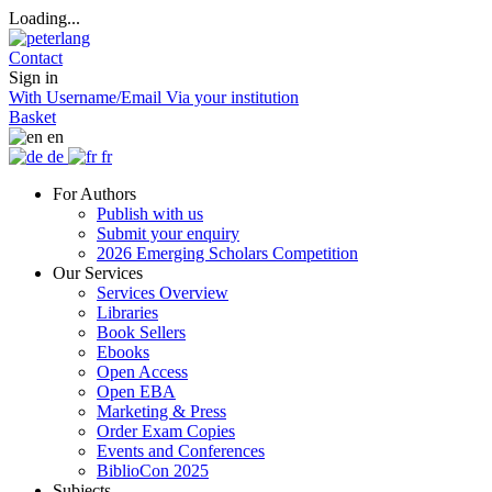
Loading...
Contact
Sign in
With Username/Email
Via your institution
Basket
en
de
fr
For Authors
Publish with us
Submit your enquiry
2026 Emerging Scholars Competition
Our Services
Services Overview
Libraries
Book Sellers
Ebooks
Open Access
Open EBA
Marketing & Press
Order Exam Copies
Events and Conferences
BiblioCon 2025
Subjects