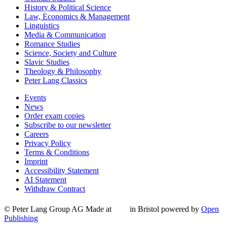
History & Political Science
Law, Economics & Management
Linguistics
Media & Communication
Romance Studies
Science, Society and Culture
Slavic Studies
Theology & Philosophy
Peter Lang Classics
Events
News
Order exam copies
Subscribe to our newsletter
Careers
Privacy Policy
Terms & Conditions
Imprint
Accessibility Statement
AI Statement
Withdraw Contract
© Peter Lang Group AG
Made at
in Bristol
powered by
Open
Publishing