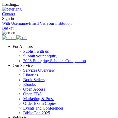
Loading...
Contact
Sign in
With Username/Email
Via your institution
Basket
en
de
fr
For Authors
Publish with us
Submit your enquiry
2026 Emerging Scholars Competition
Our Services
Services Overview
Libraries
Book Sellers
Ebooks
Open Access
Open EBA
Marketing & Press
Order Exam Copies
Events and Conferences
BiblioCon 2025
Subjects