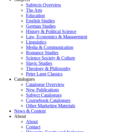
Subjects Overview
The Arts
Education
English Studies
German Studies
History & Political Science
Law, Economics & Management
Linguistics
Media & Communication
Romance Studies
Science Society & Culture
Slavic Studies
Theology & Philosophy
Peter Lang Classics
Catalogues
Catalogue Overview
New Publications
Subject Catalogues
Coursebook Catalogues
Other Marketing Materials
News & Content
About
About
Contact