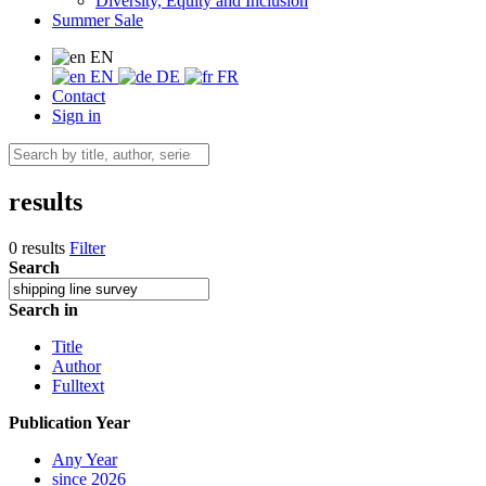
Diversity, Equity and Inclusion
Summer Sale
EN
EN
DE
FR
Contact
Sign in
results
0 results
Filter
Search
Search in
Title
Author
Fulltext
Publication Year
Any Year
since 2026