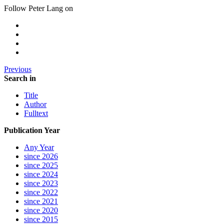
Follow Peter Lang on
Previous
Search in
Title
Author
Fulltext
Publication Year
Any Year
since 2026
since 2025
since 2024
since 2023
since 2022
since 2021
since 2020
since 2015