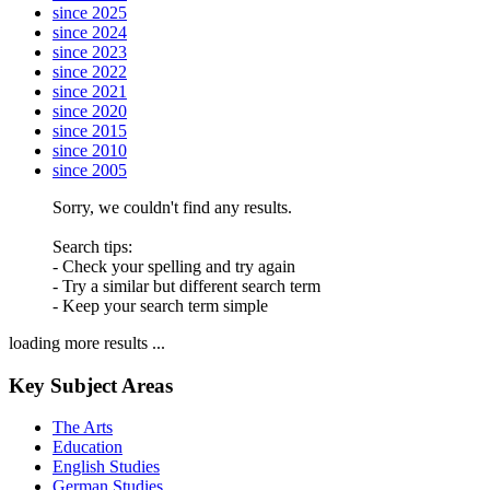
since 2025
since 2024
since 2023
since 2022
since 2021
since 2020
since 2015
since 2010
since 2005
Sorry, we couldn't find any results.
Search tips:
- Check your spelling and try again
- Try a similar but different search term
- Keep your search term simple
loading more results ...
Key Subject Areas
The Arts
Education
English Studies
German Studies