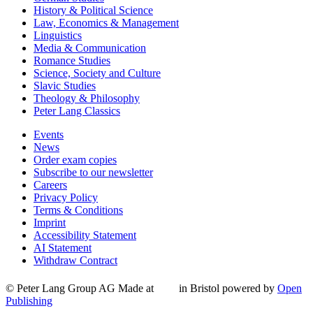
History & Political Science
Law, Economics & Management
Linguistics
Media & Communication
Romance Studies
Science, Society and Culture
Slavic Studies
Theology & Philosophy
Peter Lang Classics
Events
News
Order exam copies
Subscribe to our newsletter
Careers
Privacy Policy
Terms & Conditions
Imprint
Accessibility Statement
AI Statement
Withdraw Contract
© Peter Lang Group AG
Made at
in Bristol
powered by
Open
Publishing