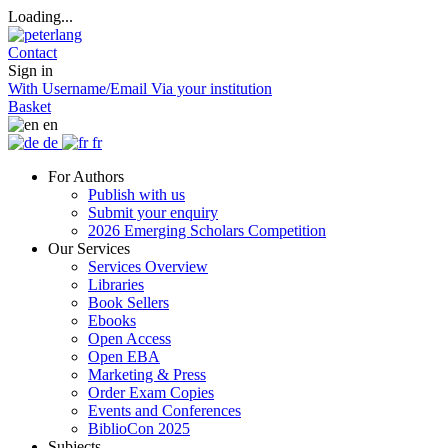
Loading...
Contact
Sign in
With Username/Email
Via your institution
Basket
en
de
fr
For Authors
Publish with us
Submit your enquiry
2026 Emerging Scholars Competition
Our Services
Services Overview
Libraries
Book Sellers
Ebooks
Open Access
Open EBA
Marketing & Press
Order Exam Copies
Events and Conferences
BiblioCon 2025
Subjects