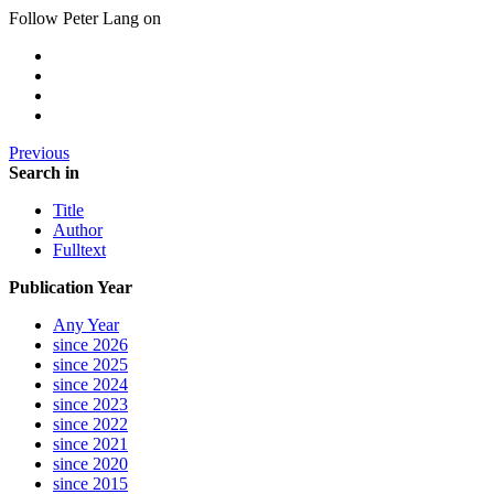
Follow Peter Lang on
Previous
Search in
Title
Author
Fulltext
Publication Year
Any Year
since 2026
since 2025
since 2024
since 2023
since 2022
since 2021
since 2020
since 2015