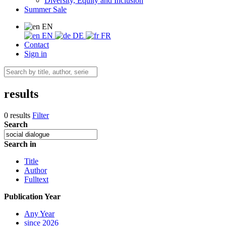
Diversity, Equity and Inclusion
Summer Sale
EN
EN
DE
FR
Contact
Sign in
results
0 results
Filter
Search
Search in
Title
Author
Fulltext
Publication Year
Any Year
since 2026