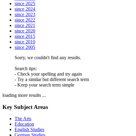
since 2025
since 2024
since 2023
since 2022
since 2021
since 2020
since 2015
since 2010
since 2005
Sorry, we couldn't find any results.
Search tips:
- Check your spelling and try again
- Try a similar but different search term
- Keep your search term simple
loading more results ...
Key Subject Areas
The Arts
Education
English Studies
German Studies