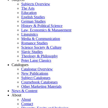
Subjects Overview
The Arts
Education
English Studies
German Studies
History & Political Science
Law, Economics & Management
Linguistics
Media & Communication
Romance Studies
Science Society & Culture
Slavic Studies
Theology & Philosophy
Peter Lang Classics
Catalogues
Catalogue Overview
New Publications
Subject Catalogues
Coursebook Catalogues
Other Marketing Materials
News & Content
About
About
Contact