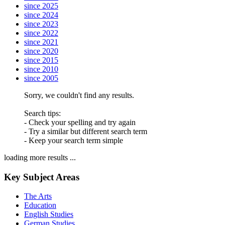
since 2025
since 2024
since 2023
since 2022
since 2021
since 2020
since 2015
since 2010
since 2005
Sorry, we couldn't find any results.
Search tips:
- Check your spelling and try again
- Try a similar but different search term
- Keep your search term simple
loading more results ...
Key Subject Areas
The Arts
Education
English Studies
German Studies