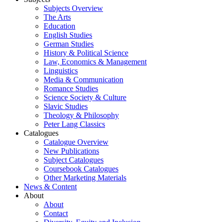
Subjects Overview
The Arts
Education
English Studies
German Studies
History & Political Science
Law, Economics & Management
Linguistics
Media & Communication
Romance Studies
Science Society & Culture
Slavic Studies
Theology & Philosophy
Peter Lang Classics
Catalogues
Catalogue Overview
New Publications
Subject Catalogues
Coursebook Catalogues
Other Marketing Materials
News & Content
About
About
Contact