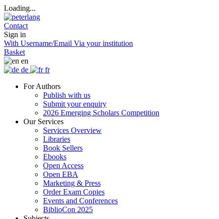
Loading...
Contact
Sign in
With Username/Email
Via your institution
Basket
en
de
fr
For Authors
Publish with us
Submit your enquiry
2026 Emerging Scholars Competition
Our Services
Services Overview
Libraries
Book Sellers
Ebooks
Open Access
Open EBA
Marketing & Press
Order Exam Copies
Events and Conferences
BiblioCon 2025
Subjects