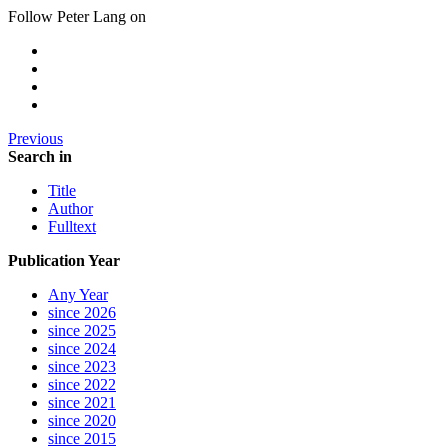
Follow Peter Lang on
Previous
Search in
Title
Author
Fulltext
Publication Year
Any Year
since 2026
since 2025
since 2024
since 2023
since 2022
since 2021
since 2020
since 2015