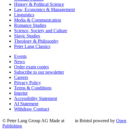
History & Political Science
Law, Economics & Management
Linguistics
Media & Communication
Romance Studies
Science, Society and Culture
Slavic Studies
Theology & Philosophy
Peter Lang Classics
Events
News
Order exam copies
Subscribe to our newsletter
Careers
Privacy Policy
Terms & Conditions
Imprint
Accessibility Statement
AI Statement
Withdraw Contract
© Peter Lang Group AG
Made at
in Bristol
powered by
Open
Publishing