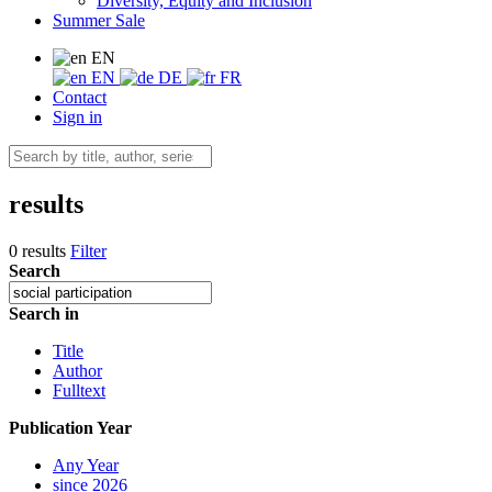
Diversity, Equity and Inclusion
Summer Sale
EN
EN
DE
FR
Contact
Sign in
results
0 results
Filter
Search
Search in
Title
Author
Fulltext
Publication Year
Any Year
since 2026