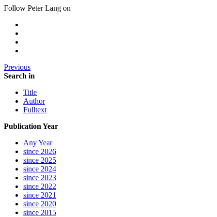
Follow Peter Lang on
Previous
Search in
Title
Author
Fulltext
Publication Year
Any Year
since 2026
since 2025
since 2024
since 2023
since 2022
since 2021
since 2020
since 2015