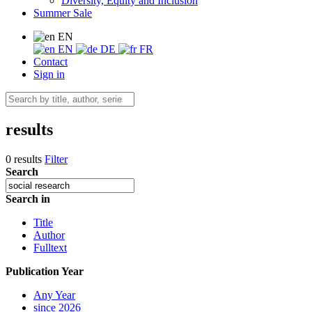
Diversity, Equity and Inclusion
Summer Sale
EN
EN
DE
FR
Contact
Sign in
results
0 results
Filter
Search
Search in
Title
Author
Fulltext
Publication Year
Any Year
since 2026