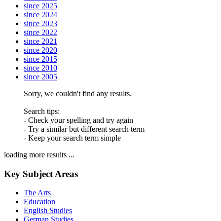
since 2025
since 2024
since 2023
since 2022
since 2021
since 2020
since 2015
since 2010
since 2005
Sorry, we couldn't find any results.
Search tips:
- Check your spelling and try again
- Try a similar but different search term
- Keep your search term simple
loading more results ...
Key Subject Areas
The Arts
Education
English Studies
German Studies