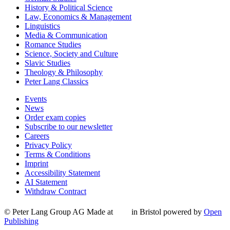
History & Political Science
Law, Economics & Management
Linguistics
Media & Communication
Romance Studies
Science, Society and Culture
Slavic Studies
Theology & Philosophy
Peter Lang Classics
Events
News
Order exam copies
Subscribe to our newsletter
Careers
Privacy Policy
Terms & Conditions
Imprint
Accessibility Statement
AI Statement
Withdraw Contract
© Peter Lang Group AG
Made at
in Bristol
powered by
Open
Publishing