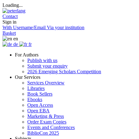
Loading...
Contact
Sign in
With Username/Email
Via your institution
Basket
en
de
fr
For Authors
Publish with us
Submit your enquiry
2026 Emerging Scholars Competition
Our Services
Services Overview
Libraries
Book Sellers
Ebooks
Open Access
Open EBA
Marketing & Press
Order Exam Copies
Events and Conferences
BiblioCon 2025
Subjects