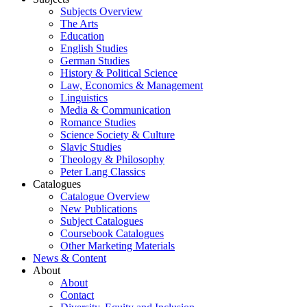
Subjects Overview
The Arts
Education
English Studies
German Studies
History & Political Science
Law, Economics & Management
Linguistics
Media & Communication
Romance Studies
Science Society & Culture
Slavic Studies
Theology & Philosophy
Peter Lang Classics
Catalogues
Catalogue Overview
New Publications
Subject Catalogues
Coursebook Catalogues
Other Marketing Materials
News & Content
About
About
Contact