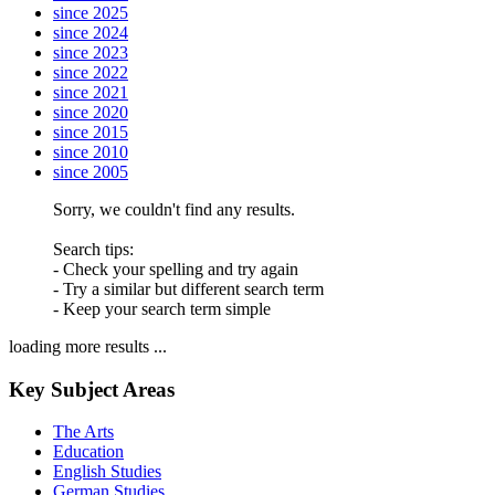
since 2025
since 2024
since 2023
since 2022
since 2021
since 2020
since 2015
since 2010
since 2005
Sorry, we couldn't find any results.
Search tips:
- Check your spelling and try again
- Try a similar but different search term
- Keep your search term simple
loading more results ...
Key Subject Areas
The Arts
Education
English Studies
German Studies