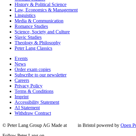
History & Political Science
Law, Economics & Management
Linguistics
Media & Communication
Romance Studies
Science, Society and Culture
Slavic Studies
Theology & Philosophy
Peter Lang Classics
Events
News
Order exam copies
Subscribe to our newsletter
Careers
Privacy Policy
Terms & Conditions
Imprint
Accessibility Statement
AI Statement
Withdraw Contract
© Peter Lang Group AG
Made at
in Bristol
powered by
Open Pu
Follow Peter Lang on