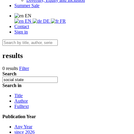
Diversity, Equity and Inclusion
Summer Sale
EN
EN
DE
FR
Contact
Sign in
results
0 results
Filter
Search
Search in
Title
Author
Fulltext
Publication Year
Any Year
since 2026