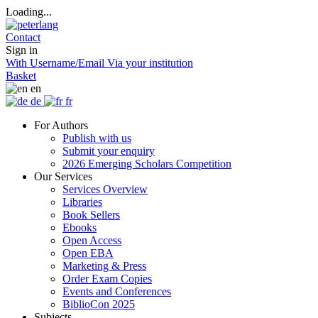
Loading...
Contact
Sign in
With Username/Email
Via your institution
Basket
en
de
fr
For Authors
Publish with us
Submit your enquiry
2026 Emerging Scholars Competition
Our Services
Services Overview
Libraries
Book Sellers
Ebooks
Open Access
Open EBA
Marketing & Press
Order Exam Copies
Events and Conferences
BiblioCon 2025
Subjects