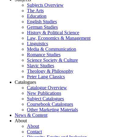
Subjects Overview
The Arts
Education
English Studies
German Studies
History & Political Science
Law, Economics & Management
Linguistics
Media & Communication
Romance Studies
Science Society & Culture
Slavic Studies
Theology & Philosophy
Peter Lang Classics
Catalogues
Catalogue Overview
New Publications
Subject Catalogues
Coursebook Catalogues
Other Marketing Materials
News & Content
About
About
Contact