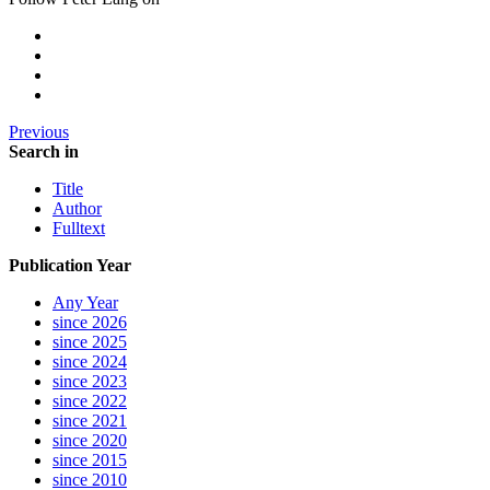
Previous
Search in
Title
Author
Fulltext
Publication Year
Any Year
since 2026
since 2025
since 2024
since 2023
since 2022
since 2021
since 2020
since 2015
since 2010