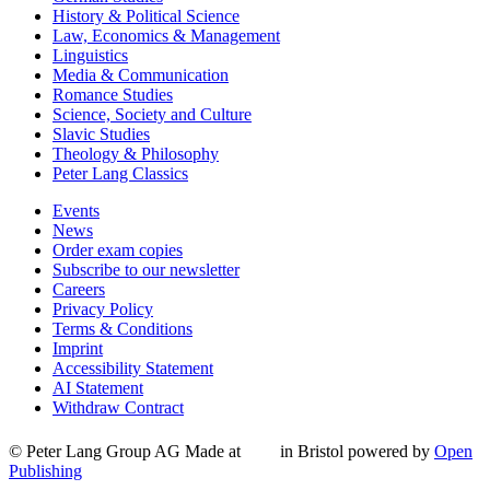
History & Political Science
Law, Economics & Management
Linguistics
Media & Communication
Romance Studies
Science, Society and Culture
Slavic Studies
Theology & Philosophy
Peter Lang Classics
Events
News
Order exam copies
Subscribe to our newsletter
Careers
Privacy Policy
Terms & Conditions
Imprint
Accessibility Statement
AI Statement
Withdraw Contract
© Peter Lang Group AG
Made at
in Bristol
powered by
Open
Publishing