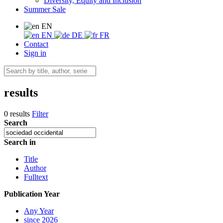
Diversity, Equity and Inclusion
Summer Sale
EN
EN
DE
FR
Contact
Sign in
results
0 results
Filter
Search
Search in
Title
Author
Fulltext
Publication Year
Any Year
since 2026