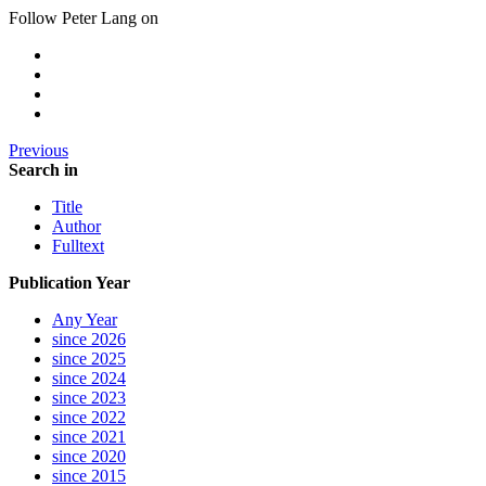
Follow Peter Lang on
Previous
Search in
Title
Author
Fulltext
Publication Year
Any Year
since 2026
since 2025
since 2024
since 2023
since 2022
since 2021
since 2020
since 2015