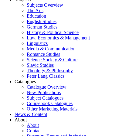
Subjects Overview
The Arts
Education
English Studies
German Studies
History & Political Science
Law, Economics & Management
Linguistics
Media & Communication
Romance Studies
Science Society & Culture
Slavic Studies
Theology & Philosophy
Peter Lang Classics
Catalogues
Catalogue Overview
New Publications
Subject Catalogues
Coursebook Catalogues
Other Marketing Materials
News & Content
About
About
Contact