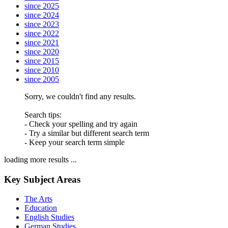
since 2025
since 2024
since 2023
since 2022
since 2021
since 2020
since 2015
since 2010
since 2005
Sorry, we couldn't find any results.
Search tips:
- Check your spelling and try again
- Try a similar but different search term
- Keep your search term simple
loading more results ...
Key Subject Areas
The Arts
Education
English Studies
German Studies