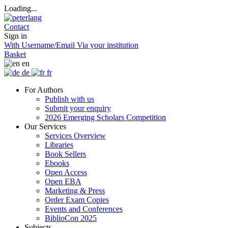
Loading...
Contact
Sign in
With Username/Email
Via your institution
Basket
en
de
fr
For Authors
Publish with us
Submit your enquiry
2026 Emerging Scholars Competition
Our Services
Services Overview
Libraries
Book Sellers
Ebooks
Open Access
Open EBA
Marketing & Press
Order Exam Copies
Events and Conferences
BiblioCon 2025
Subjects