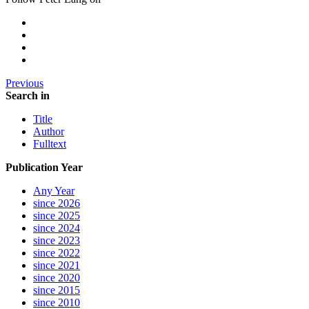
Previous
Search in
Title
Author
Fulltext
Publication Year
Any Year
since 2026
since 2025
since 2024
since 2023
since 2022
since 2021
since 2020
since 2015
since 2010