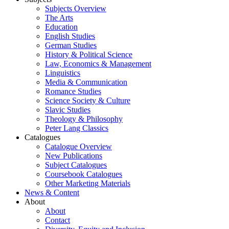
Subjects Overview
The Arts
Education
English Studies
German Studies
History & Political Science
Law, Economics & Management
Linguistics
Media & Communication
Romance Studies
Science Society & Culture
Slavic Studies
Theology & Philosophy
Peter Lang Classics
Catalogues
Catalogue Overview
New Publications
Subject Catalogues
Coursebook Catalogues
Other Marketing Materials
News & Content
About
About
Contact