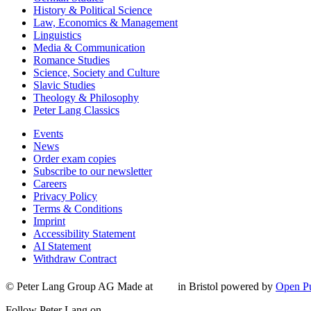
History & Political Science
Law, Economics & Management
Linguistics
Media & Communication
Romance Studies
Science, Society and Culture
Slavic Studies
Theology & Philosophy
Peter Lang Classics
Events
News
Order exam copies
Subscribe to our newsletter
Careers
Privacy Policy
Terms & Conditions
Imprint
Accessibility Statement
AI Statement
Withdraw Contract
© Peter Lang Group AG
Made at
in Bristol
powered by
Open Pu
Follow Peter Lang on