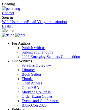
Loading...
Contact
Sign in
With Username/Email
Via your institution
Basket
en
de
fr
For Authors
Publish with us
Submit your enquiry
2026 Emerging Scholars Competition
Our Services
Services Overview
Libraries
Book Sellers
Ebooks
Open Access
Open EBA
Marketing & Press
Order Exam Copies
Events and Conferences
BiblioCon 2025
Subjects