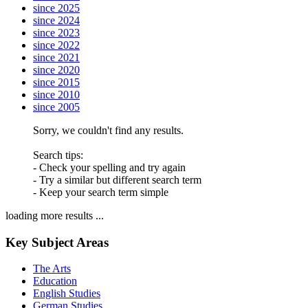
since 2025
since 2024
since 2023
since 2022
since 2021
since 2020
since 2015
since 2010
since 2005
Sorry, we couldn't find any results.
Search tips:
- Check your spelling and try again
- Try a similar but different search term
- Keep your search term simple
loading more results ...
Key Subject Areas
The Arts
Education
English Studies
German Studies