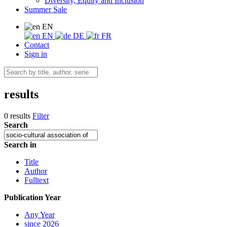
Diversity, Equity and Inclusion
Summer Sale
EN
EN
DE
FR
Contact
Sign in
results
0 results
Filter
Search
Search in
Title
Author
Fulltext
Publication Year
Any Year
since 2026