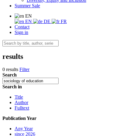
Diversity, Equity and Inclusion
Summer Sale
EN
EN
DE
FR
Contact
Sign in
results
0 results
Filter
Search
Search in
Title
Author
Fulltext
Publication Year
Any Year
since 2026