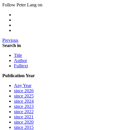
Follow Peter Lang on
Previous
Search in
Title
Author
Fulltext
Publication Year
Any Year
since 2026
since 2025
since 2024
since 2023
since 2022
since 2021
since 2020
since 2015