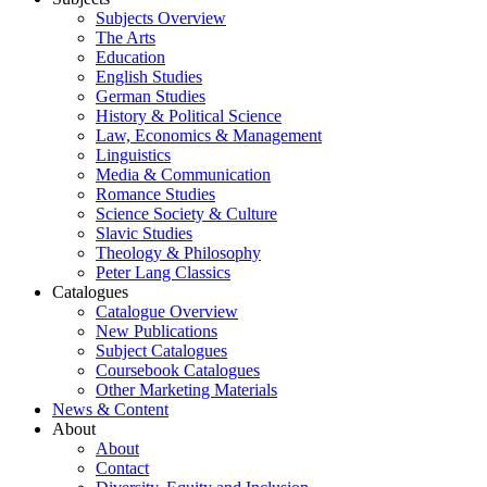
Subjects Overview
The Arts
Education
English Studies
German Studies
History & Political Science
Law, Economics & Management
Linguistics
Media & Communication
Romance Studies
Science Society & Culture
Slavic Studies
Theology & Philosophy
Peter Lang Classics
Catalogues
Catalogue Overview
New Publications
Subject Catalogues
Coursebook Catalogues
Other Marketing Materials
News & Content
About
About
Contact