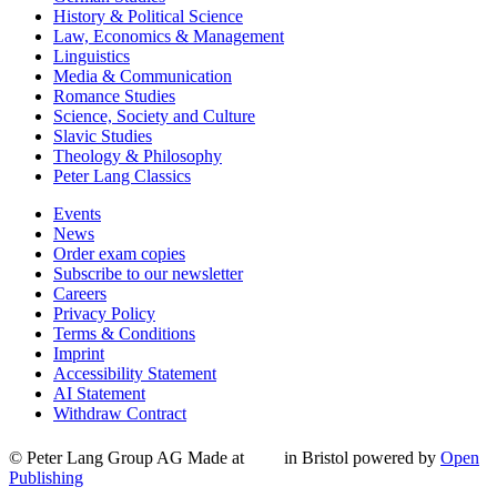
History & Political Science
Law, Economics & Management
Linguistics
Media & Communication
Romance Studies
Science, Society and Culture
Slavic Studies
Theology & Philosophy
Peter Lang Classics
Events
News
Order exam copies
Subscribe to our newsletter
Careers
Privacy Policy
Terms & Conditions
Imprint
Accessibility Statement
AI Statement
Withdraw Contract
© Peter Lang Group AG
Made at
in Bristol
powered by
Open
Publishing