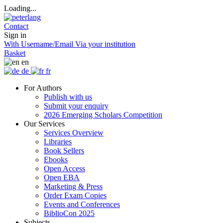
Loading...
Contact
Sign in
With Username/Email
Via your institution
Basket
en
de
fr
For Authors
Publish with us
Submit your enquiry
2026 Emerging Scholars Competition
Our Services
Services Overview
Libraries
Book Sellers
Ebooks
Open Access
Open EBA
Marketing & Press
Order Exam Copies
Events and Conferences
BiblioCon 2025
Subjects