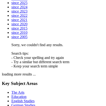
since 2025
since 2024
since 2023
since 2022
since 2021
since 2020
since 2015
since 2010
since 2005
Sorry, we couldn't find any results.
Search tips:
- Check your spelling and try again
- Try a similar but different search term
- Keep your search term simple
loading more results ...
Key Subject Areas
The Arts
Education
English Studies
German Studies