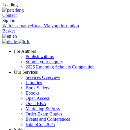
Loading...
Contact
Sign in
With Username/Email
Via your institution
Basket
en
de
fr
For Authors
Publish with us
Submit your enquiry
2026 Emerging Scholars Competition
Our Services
Services Overview
Libraries
Book Sellers
Ebooks
Open Access
Open EBA
Marketing & Press
Order Exam Copies
Events and Conferences
BiblioCon 2025
Subjects