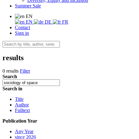
Diversity, Equity and Inclusion
Summer Sale
EN
EN
DE
FR
Contact
Sign in
results
0 results
Filter
Search
Search in
Title
Author
Fulltext
Publication Year
Any Year
since 2026