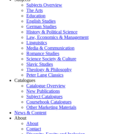
Subjects Overview
The Arts
Education
English Studies
German Studies
History & Political Science
Law, Economics & Management
Linguistics
Media & Communication
Romance Studies
Science Society & Culture
Slavic Studies
Theology & Philosophy
Peter Lang Classics
Catalogues
Catalogue Overview
New Publications
Subject Catalogues
Coursebook Catalogues
Other Marketing Materials
News & Content
About
About
Contact