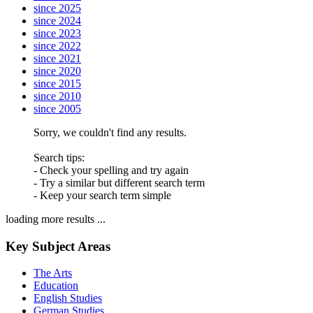
since 2025
since 2024
since 2023
since 2022
since 2021
since 2020
since 2015
since 2010
since 2005
Sorry, we couldn't find any results.
Search tips:
- Check your spelling and try again
- Try a similar but different search term
- Keep your search term simple
loading more results ...
Key Subject Areas
The Arts
Education
English Studies
German Studies