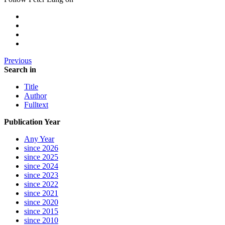
Previous
Search in
Title
Author
Fulltext
Publication Year
Any Year
since 2026
since 2025
since 2024
since 2023
since 2022
since 2021
since 2020
since 2015
since 2010