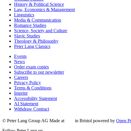
History & Political Science
Law, Economics & Management
Linguistics
Media & Communication
Romance Studies
Science, Society and Culture
Slavic Studies
Theology & Philosophy
Peter Lang Classics
Events
News
Order exam copies
Subscribe to our newsletter
Careers
Privacy Policy
Terms & Conditions
Imprint
Accessibility Statement
AI Statement
Withdraw Contract
© Peter Lang Group AG
Made at
in Bristol
powered by
Open Pu
Follow Peter Lang on