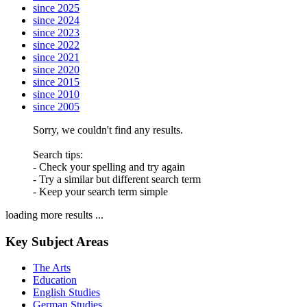
since 2025
since 2024
since 2023
since 2022
since 2021
since 2020
since 2015
since 2010
since 2005
Sorry, we couldn't find any results.
Search tips:
- Check your spelling and try again
- Try a similar but different search term
- Keep your search term simple
loading more results ...
Key Subject Areas
The Arts
Education
English Studies
German Studies