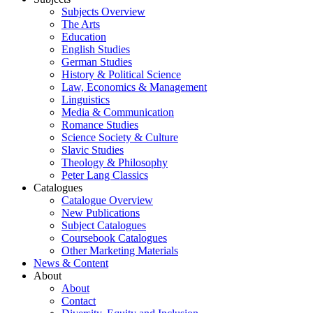
Subjects Overview
The Arts
Education
English Studies
German Studies
History & Political Science
Law, Economics & Management
Linguistics
Media & Communication
Romance Studies
Science Society & Culture
Slavic Studies
Theology & Philosophy
Peter Lang Classics
Catalogues
Catalogue Overview
New Publications
Subject Catalogues
Coursebook Catalogues
Other Marketing Materials
News & Content
About
About
Contact