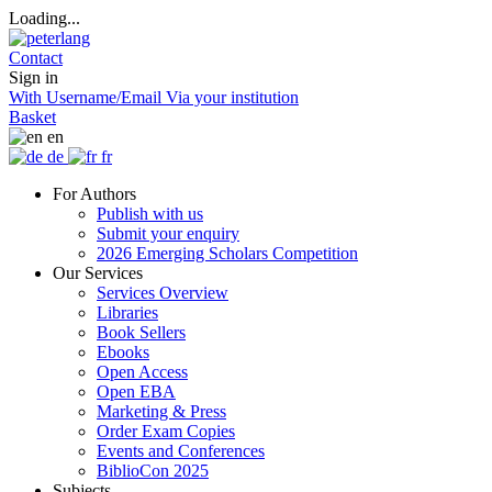
Loading...
Contact
Sign in
With Username/Email
Via your institution
Basket
en
de
fr
For Authors
Publish with us
Submit your enquiry
2026 Emerging Scholars Competition
Our Services
Services Overview
Libraries
Book Sellers
Ebooks
Open Access
Open EBA
Marketing & Press
Order Exam Copies
Events and Conferences
BiblioCon 2025
Subjects