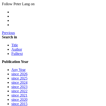
Follow Peter Lang on
Previous
Search in
Title
Author
Fulltext
Publication Year
Any Year
since 2026
since 2025
since 2024
since 2023
since 2022
since 2021
since 2020
since 2015