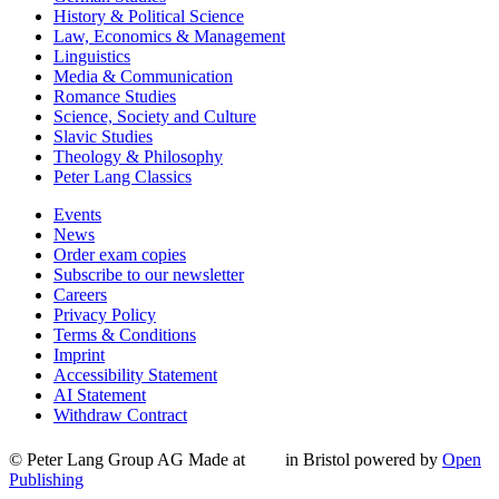
History & Political Science
Law, Economics & Management
Linguistics
Media & Communication
Romance Studies
Science, Society and Culture
Slavic Studies
Theology & Philosophy
Peter Lang Classics
Events
News
Order exam copies
Subscribe to our newsletter
Careers
Privacy Policy
Terms & Conditions
Imprint
Accessibility Statement
AI Statement
Withdraw Contract
© Peter Lang Group AG
Made at
in Bristol
powered by
Open
Publishing