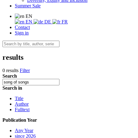
Diversity, Equity and Inclusion
Summer Sale
EN
EN
DE
FR
Contact
Sign in
results
0 results
Filter
Search
Search in
Title
Author
Fulltext
Publication Year
Any Year
since 2026