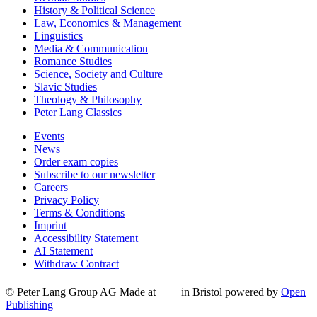
History & Political Science
Law, Economics & Management
Linguistics
Media & Communication
Romance Studies
Science, Society and Culture
Slavic Studies
Theology & Philosophy
Peter Lang Classics
Events
News
Order exam copies
Subscribe to our newsletter
Careers
Privacy Policy
Terms & Conditions
Imprint
Accessibility Statement
AI Statement
Withdraw Contract
© Peter Lang Group AG
Made at
in Bristol
powered by
Open
Publishing