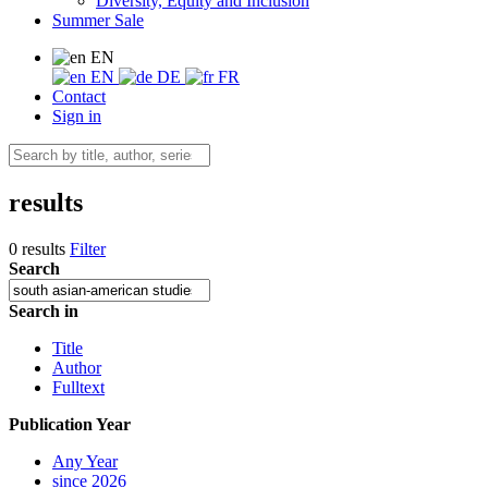
Diversity, Equity and Inclusion
Summer Sale
EN
EN
DE
FR
Contact
Sign in
results
0 results
Filter
Search
Search in
Title
Author
Fulltext
Publication Year
Any Year
since 2026