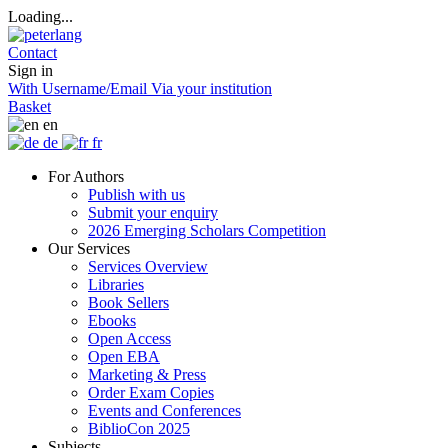
Loading...
Contact
Sign in
With Username/Email
Via your institution
Basket
en
de
fr
For Authors
Publish with us
Submit your enquiry
2026 Emerging Scholars Competition
Our Services
Services Overview
Libraries
Book Sellers
Ebooks
Open Access
Open EBA
Marketing & Press
Order Exam Copies
Events and Conferences
BiblioCon 2025
Subjects