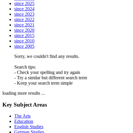
since 2025
since 2024
since 2023
since 2022
since 2021
since 2020
since 2015
since 2010
since 2005
Sorry, we couldn't find any results.
Search tips:
- Check your spelling and try again
- Try a similar but different search term
- Keep your search term simple
loading more results ...
Key Subject Areas
The Arts
Education
English Studies
German Studies