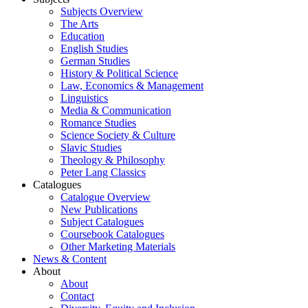
Subjects Overview
The Arts
Education
English Studies
German Studies
History & Political Science
Law, Economics & Management
Linguistics
Media & Communication
Romance Studies
Science Society & Culture
Slavic Studies
Theology & Philosophy
Peter Lang Classics
Catalogues
Catalogue Overview
New Publications
Subject Catalogues
Coursebook Catalogues
Other Marketing Materials
News & Content
About
About
Contact