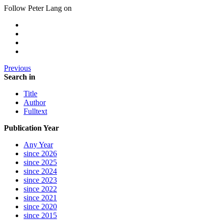
Follow Peter Lang on
Previous
Search in
Title
Author
Fulltext
Publication Year
Any Year
since 2026
since 2025
since 2024
since 2023
since 2022
since 2021
since 2020
since 2015