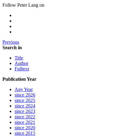
Follow Peter Lang on
Previous
Search in
Title
Author
Fulltext
Publication Year
Any Year
since 2026
since 2025
since 2024
since 2023
since 2022
since 2021
since 2020
since 2015