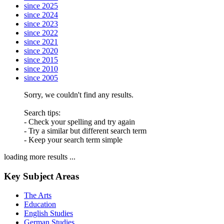
since 2025
since 2024
since 2023
since 2022
since 2021
since 2020
since 2015
since 2010
since 2005
Sorry, we couldn't find any results.
Search tips:
- Check your spelling and try again
- Try a similar but different search term
- Keep your search term simple
loading more results ...
Key Subject Areas
The Arts
Education
English Studies
German Studies