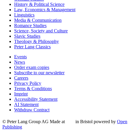
History & Political Science
Law, Economics & Management
Linguistics
Media & Communication
Romance Studies
Science, Society and Culture
Slavic Studies
Theology & Philosophy
Peter Lang Classics
Events
News
Order exam copies
Subscribe to our newsletter
Careers
Privacy Policy
Terms & Conditions
Imprint
Accessibility Statement
AI Statement
Withdraw Contract
© Peter Lang Group AG
Made at
in Bristol
powered by
Open
Publishing