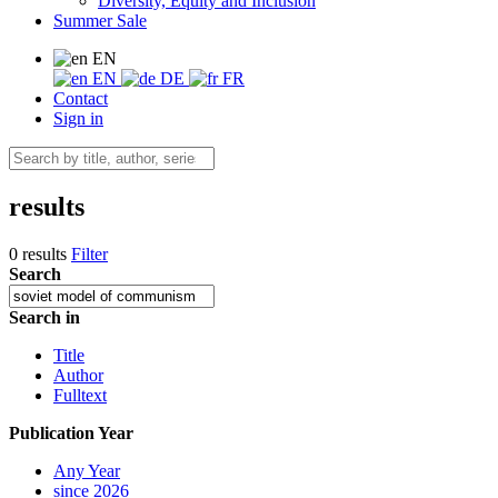
Diversity, Equity and Inclusion
Summer Sale
EN
EN
DE
FR
Contact
Sign in
results
0 results
Filter
Search
Search in
Title
Author
Fulltext
Publication Year
Any Year
since 2026