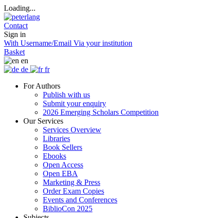
Loading...
Contact
Sign in
With Username/Email
Via your institution
Basket
en
de
fr
For Authors
Publish with us
Submit your enquiry
2026 Emerging Scholars Competition
Our Services
Services Overview
Libraries
Book Sellers
Ebooks
Open Access
Open EBA
Marketing & Press
Order Exam Copies
Events and Conferences
BiblioCon 2025
Subjects