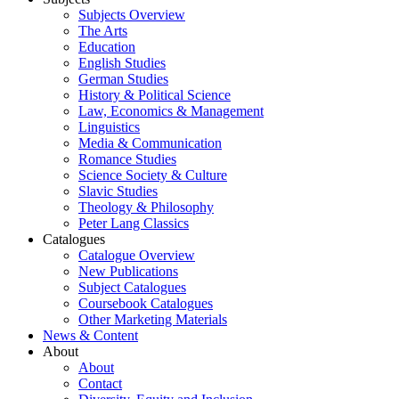
Subjects Overview
The Arts
Education
English Studies
German Studies
History & Political Science
Law, Economics & Management
Linguistics
Media & Communication
Romance Studies
Science Society & Culture
Slavic Studies
Theology & Philosophy
Peter Lang Classics
Catalogues
Catalogue Overview
New Publications
Subject Catalogues
Coursebook Catalogues
Other Marketing Materials
News & Content
About
About
Contact